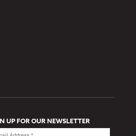
GN UP FOR OUR NEWSLETTER