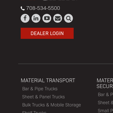
708-534-5500
DEALER LOGIN
MATERIAL TRANSPORT
MATER
SECUR
Bar & Pipe Trucks
Bar & P
Sheet & Panel Trucks
Sheet 
Bulk Trucks & Mobile Storage
Small P
Shelf Trucks