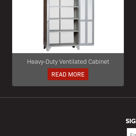
Heavy-Duty Ventilated Cabinet
READ MORE
SI