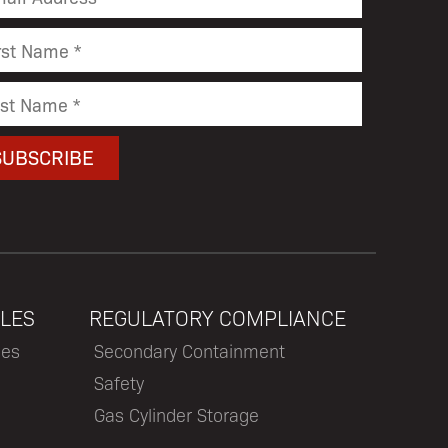
LES
REGULATORY COMPLIANCE
les
Secondary Containment
Safety
Gas Cylinder Storage