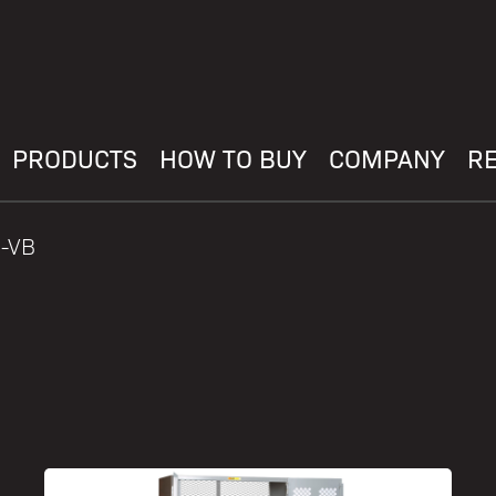
PRODUCTS
HOW TO BUY
COMPANY
R
0-VB