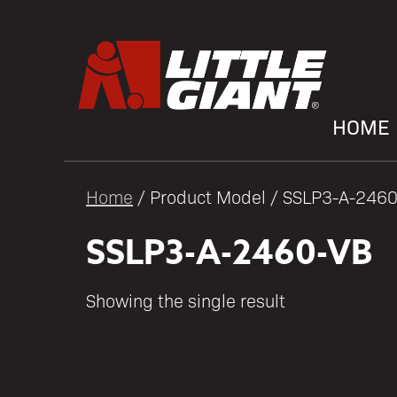
HOME
Home
/ Product Model / SSLP3-A-246
SSLP3-A-2460-VB
Showing the single result