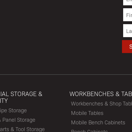
IAL STORAGE &
WORKBENCHES & TAB
ITY
Workbenches & Shop Tab
ipe Storage
Mobile Tables
& Panel Storage
Mobile Bench Cabinets
arts & Tool Storage
Bench Cabinets