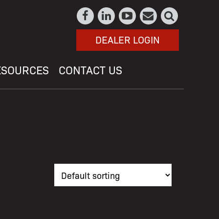
DEALER LOGIN
ESOURCES
CONTACT US