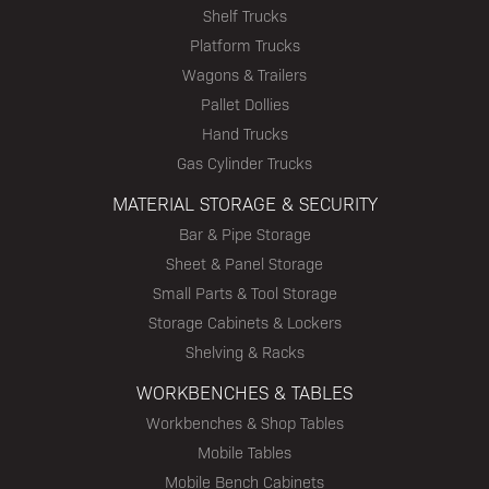
Shelf Trucks
Platform Trucks
Wagons & Trailers
Pallet Dollies
Hand Trucks
Gas Cylinder Trucks
MATERIAL STORAGE & SECURITY
Bar & Pipe Storage
Sheet & Panel Storage
Small Parts & Tool Storage
Storage Cabinets & Lockers
Shelving & Racks
WORKBENCHES & TABLES
Workbenches & Shop Tables
Mobile Tables
Mobile Bench Cabinets