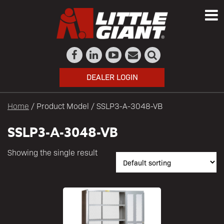
DEALER LOGIN
Home
/ Product Model / SSLP3-A-3048-VB
SSLP3-A-3048-VB
Showing the single result