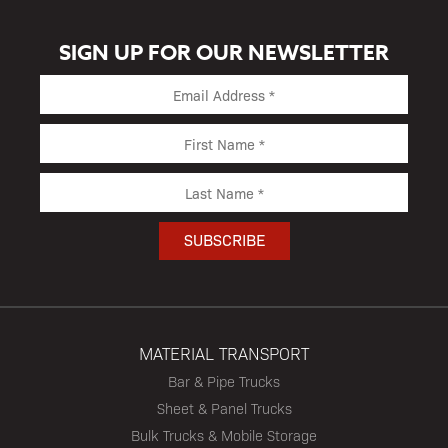
SIGN UP FOR OUR NEWSLETTER
MATERIAL TRANSPORT
Bar & Pipe Trucks
Sheet & Panel Trucks
Bulk Trucks & Mobile Storage