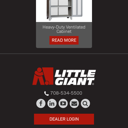
Heavy-Duty Ventilated
Cabinet
READ MORE
708-534-5500
DEALER LOGIN