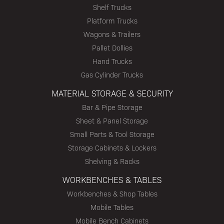
Shelf Trucks
Platform Trucks
Wagons & Trailers
Pallet Dollies
Hand Trucks
Gas Cylinder Trucks
MATERIAL STORAGE & SECURITY
Bar & Pipe Storage
Sheet & Panel Storage
Small Parts & Tool Storage
Storage Cabinets & Lockers
Shelving & Racks
WORKBENCHES & TABLES
Workbenches & Shop Tables
Mobile Tables
Mobile Bench Cabinets