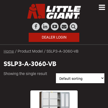
DEALER LOGIN
Home
/ Product Model / SSLP3-A-3060-VB
SSLP3-A-3060-VB
Showing the single result