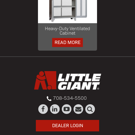
Heavy-Duty Ventilated
Cabinet
READ MORE
708-534-5500
DEALER LOGIN