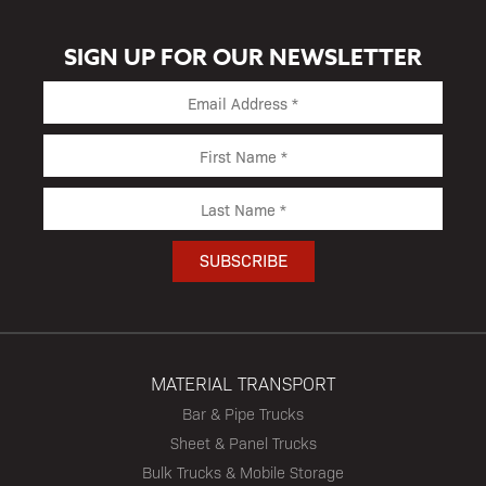
SIGN UP FOR OUR NEWSLETTER
MATERIAL TRANSPORT
Bar & Pipe Trucks
Sheet & Panel Trucks
Bulk Trucks & Mobile Storage