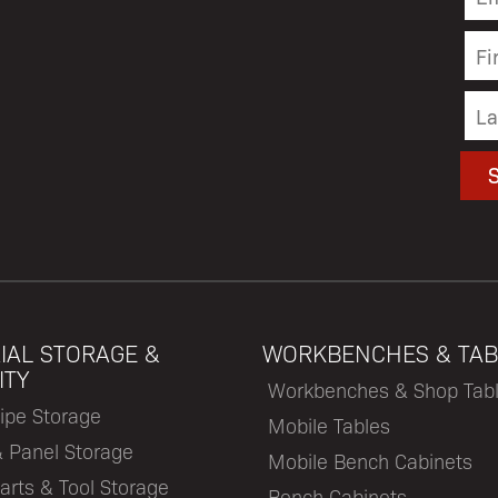
IAL STORAGE &
WORKBENCHES & TAB
ITY
Workbenches & Shop Tab
ipe Storage
Mobile Tables
& Panel Storage
Mobile Bench Cabinets
arts & Tool Storage
Bench Cabinets