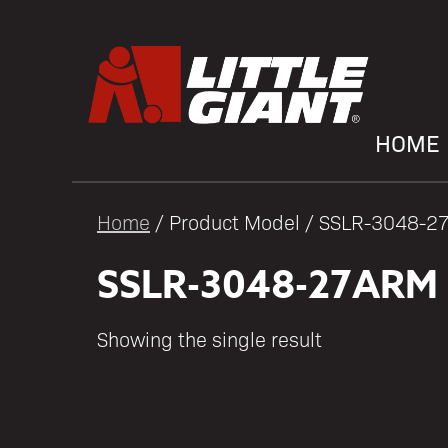
HOME
Home
/ Product Model / SSLR-3048-
SSLR-3048-27ARM
Showing the single result