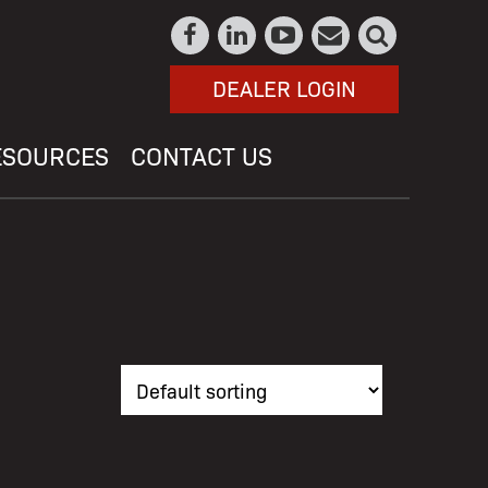
DEALER LOGIN
ESOURCES
CONTACT US