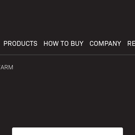
PRODUCTS
HOW TO BUY
COMPANY
R
27ARM