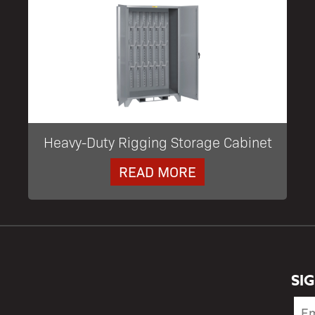
Heavy-Duty Rigging Storage Cabinet
READ MORE
SI