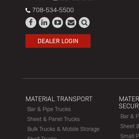
708-534-5500
DEALER LOGIN
MATERIAL TRANSPORT
MATER
SECUR
Bar & Pipe Trucks
Bar & P
Sheet & Panel Trucks
Sheet 
Bulk Trucks & Mobile Storage
Small P
Shelf Trucks