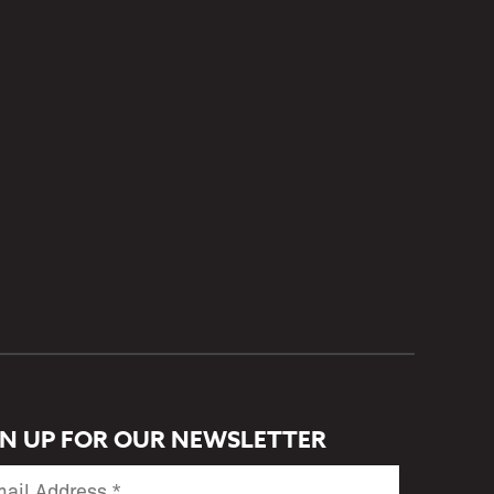
GN UP FOR OUR NEWSLETTER