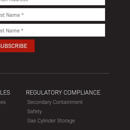
LES
REGULATORY COMPLIANCE
les
Secondary Containment
Safety
Gas Cylinder Storage