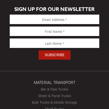
SIGN UP FOR OUR NEWSLETTER
MATERIAL TRANSPORT
Bar & Pipe Trucks
Sheet & Panel Trucks
Bulk Trucks & Mobile Storage
Shelf Trucks