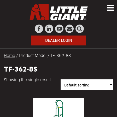
DEALER LOGIN
Home
/ Product Model / TF-362-8S
TF-362-8S
Showing the single result