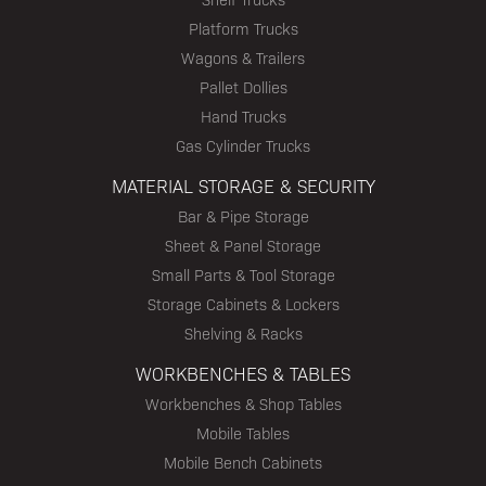
Platform Trucks
Wagons & Trailers
Pallet Dollies
Hand Trucks
Gas Cylinder Trucks
MATERIAL STORAGE & SECURITY
Bar & Pipe Storage
Sheet & Panel Storage
Small Parts & Tool Storage
Storage Cabinets & Lockers
Shelving & Racks
WORKBENCHES & TABLES
Workbenches & Shop Tables
Mobile Tables
Mobile Bench Cabinets