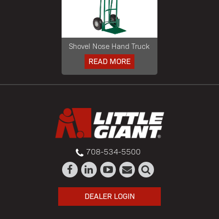
Shovel Nose Hand Truck
READ MORE
708-534-5500
DEALER LOGIN