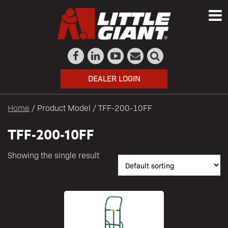
DEALER LOGIN
Home
/ Product Model / TFF-200-10FF
TFF-200-10FF
Showing the single result