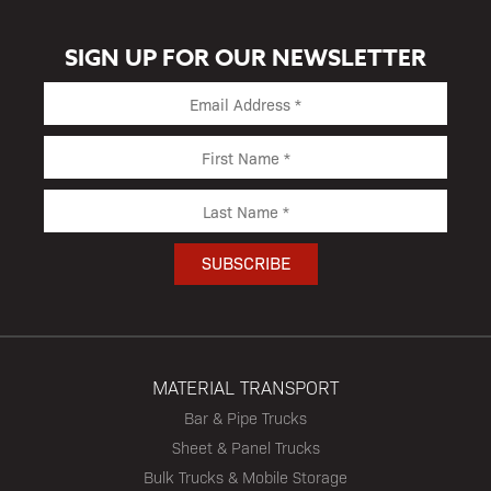
SIGN UP FOR OUR NEWSLETTER
MATERIAL TRANSPORT
Bar & Pipe Trucks
Sheet & Panel Trucks
Bulk Trucks & Mobile Storage