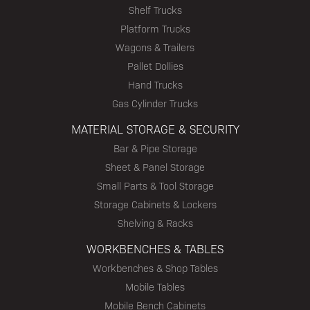
Shelf Trucks
Platform Trucks
Wagons & Trailers
Pallet Dollies
Hand Trucks
Gas Cylinder Trucks
MATERIAL STORAGE & SECURITY
Bar & Pipe Storage
Sheet & Panel Storage
Small Parts & Tool Storage
Storage Cabinets & Lockers
Shelving & Racks
WORKBENCHES & TABLES
Workbenches & Shop Tables
Mobile Tables
Mobile Bench Cabinets