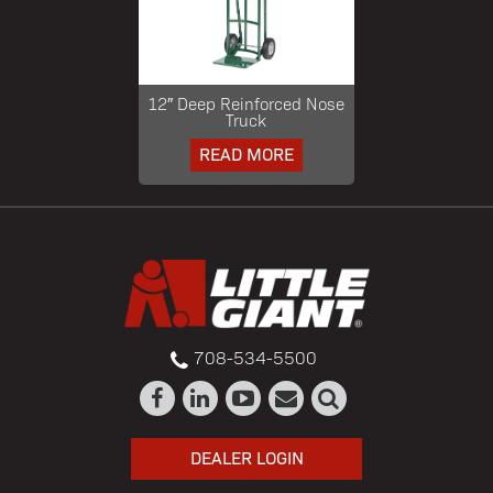
12″ Deep Reinforced Nose
Truck
READ MORE
708-534-5500
DEALER LOGIN