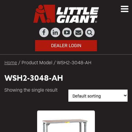
DEALER LOGIN
Home
/ Product Model / WSH2-3048-AH
WSH2-3048-AH
Showing the single result