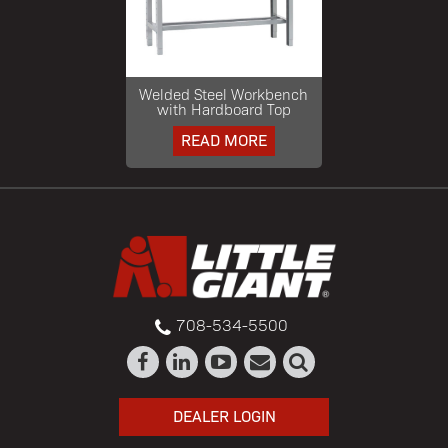
Welded Steel Workbench
with Hardboard Top
READ MORE
708-534-5500
DEALER LOGIN