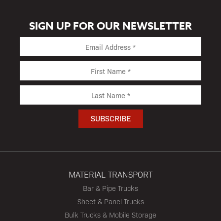
SIGN UP FOR OUR NEWSLETTER
MATERIAL TRANSPORT
Bar & Pipe Trucks
Sheet & Panel Trucks
Bulk Trucks & Mobile Storage