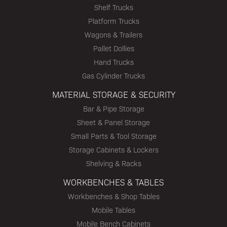
Shelf Trucks
Platform Trucks
Wagons & Trailers
Pallet Dollies
Hand Trucks
Gas Cylinder Trucks
MATERIAL STORAGE & SECURITY
Bar & Pipe Storage
Sheet & Panel Storage
Small Parts & Tool Storage
Storage Cabinets & Lockers
Shelving & Racks
WORKBENCHES & TABLES
Workbenches & Shop Tables
Mobile Tables
Mobile Bench Cabinets