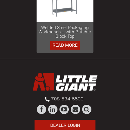
Welded Steel Packaging
Workbench – with Butcher
Block Top
READ MORE
708-534-5500
DEALER LOGIN