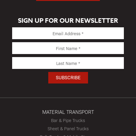
SIGN UP FOR OUR NEWSLETTER
MATERIAL TRANSPORT
Bar & Pipe Trucks
Sheet & Panel Trucks