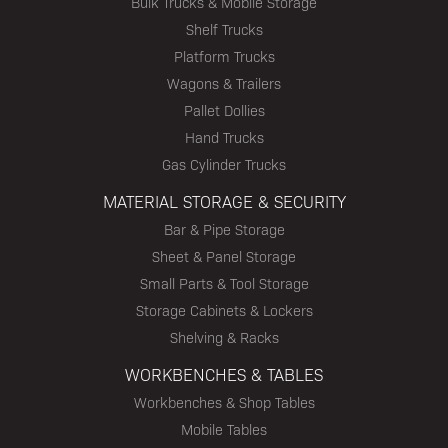
Bulk Trucks & Mobile Storage
Shelf Trucks
Platform Trucks
Wagons & Trailers
Pallet Dollies
Hand Trucks
Gas Cylinder Trucks
MATERIAL STORAGE & SECURITY
Bar & Pipe Storage
Sheet & Panel Storage
Small Parts & Tool Storage
Storage Cabinets & Lockers
Shelving & Racks
WORKBENCHES & TABLES
Workbenches & Shop Tables
Mobile Tables