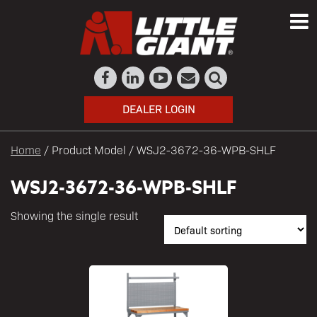
DEALER LOGIN
Home
/ Product Model / WSJ2-3672-36-WPB-SHLF
WSJ2-3672-36-WPB-SHLF
Showing the single result