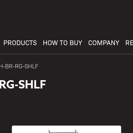
PRODUCTS
HOW TO BUY
COMPANY
R
AH-BR-RG-SHLF
-RG-SHLF