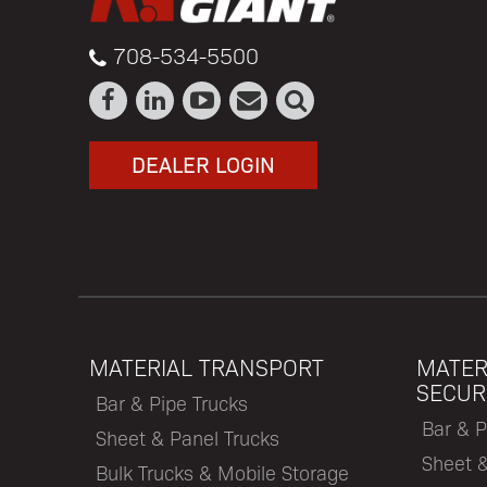
708-534-5500
DEALER LOGIN
MATERIAL TRANSPORT
MATER
SECUR
Bar & Pipe Trucks
Bar & P
Sheet & Panel Trucks
Sheet 
Bulk Trucks & Mobile Storage