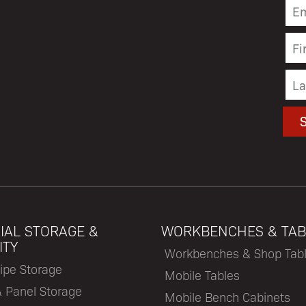
IAL STORAGE &
WORKBENCHES & TAB
ITY
Workbenches & Shop Tab
ipe Storage
Mobile Tables
& Panel Storage
Mobile Bench Cabinets