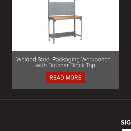
Welded Steel Packaging Workbench –
with Butcher Block Top
READ MORE
SI