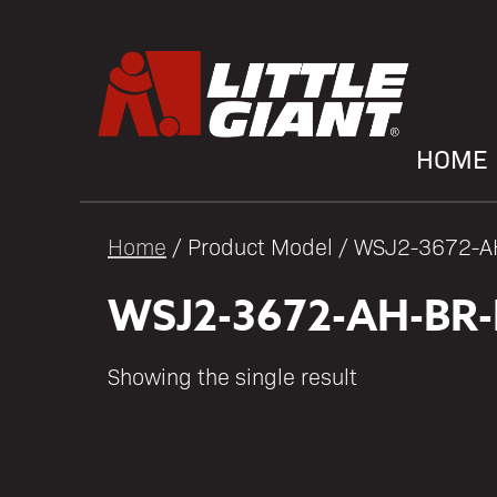
HOME
Home
/ Product Model / WSJ2-3672-
WSJ2-3672-AH-BR
Showing the single result