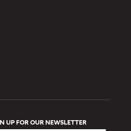
GN UP FOR OUR NEWSLETTER