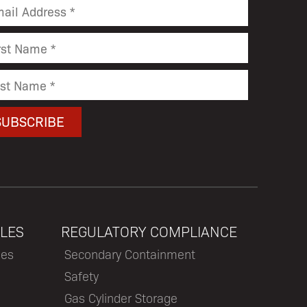
LES
REGULATORY COMPLIANCE
les
Secondary Containment
Safety
Gas Cylinder Storage