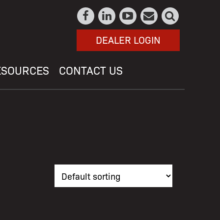
DEALER LOGIN
ESOURCES
CONTACT US