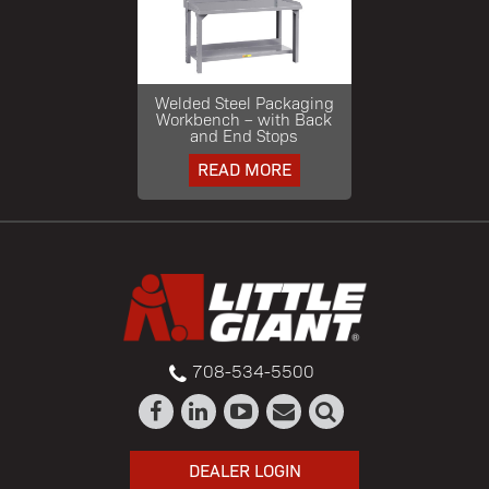
Welded Steel Packaging
Workbench – with Back
and End Stops
READ MORE
708-534-5500
DEALER LOGIN