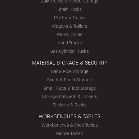
Bulk Trucks & Mobile Storage
Shelf Trucks
Platform Trucks
Wagons & Trailers
Pallet Dollies
Hand Trucks
Gas Cylinder Trucks
MATERIAL STORAGE & SECURITY
Bar & Pipe Storage
Sheet & Panel Storage
Small Parts & Tool Storage
Storage Cabinets & Lockers
Shelving & Racks
WORKBENCHES & TABLES
Workbenches & Shop Tables
Mobile Tables