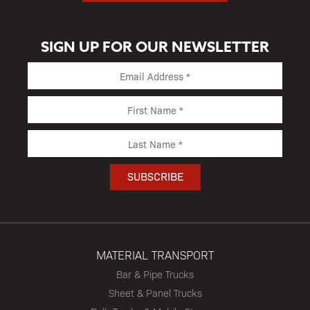
SIGN UP FOR OUR NEWSLETTER
MATERIAL TRANSPORT
Bar & Pipe Trucks
Sheet & Panel Trucks