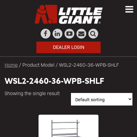
DEALER LOGIN
Home
/ Product Model / WSL2-2460-36-WPB-SHLF
WSL2-2460-36-WPB-SHLF
Showing the single result