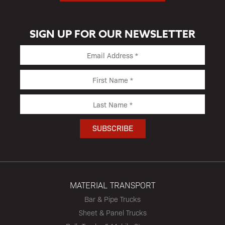
SIGN UP FOR OUR NEWSLETTER
MATERIAL TRANSPORT
Bar & Pipe Trucks
Sheet & Panel Trucks