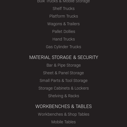
Bulk Trucks & Mobile Storage
Shelf Trucks
Platform Trucks
Wagons & Trailers
Pallet Dollies
Hand Trucks
Gas Cylinder Trucks
MATERIAL STORAGE & SECURITY
Bar & Pipe Storage
Sheet & Panel Storage
Small Parts & Tool Storage
Storage Cabinets & Lockers
Shelving & Racks
WORKBENCHES & TABLES
Workbenches & Shop Tables
Mobile Tables