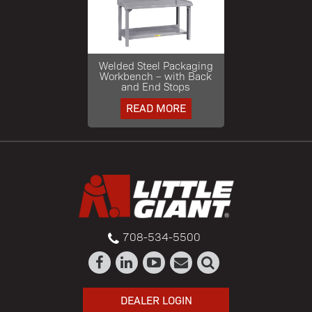
Welded Steel Packaging
Workbench – with Back
and End Stops
READ MORE
708-534-5500
DEALER LOGIN