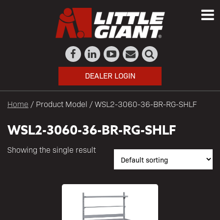
DEALER LOGIN
Home
/ Product Model / WSL2-3060-36-BR-RG-SHLF
WSL2-3060-36-BR-RG-SHLF
Showing the single result