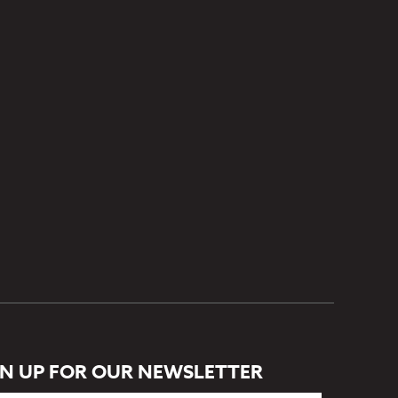
GN UP FOR OUR NEWSLETTER