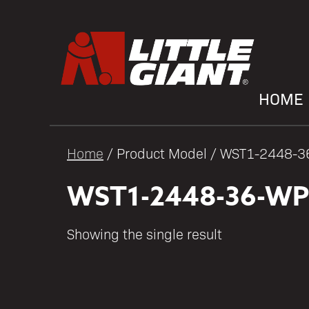
HOME
Home
/ Product Model / WST1-2448-
WST1-2448-36-WP
Showing the single result