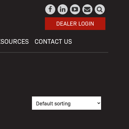
DEALER LOGIN
ESOURCES
CONTACT US