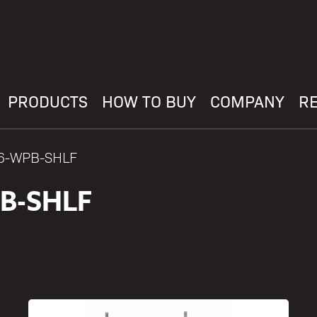
PRODUCTS
HOW TO BUY
COMPANY
R
36-WPB-SHLF
B-SHLF