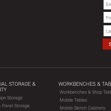
IAL STORAGE &
WORKBENCHES & TAB
ITY
Workbenches & Shop Tab
ipe Storage
Mobile Tables
& Panel Storage
Mobile Bench Cabinets