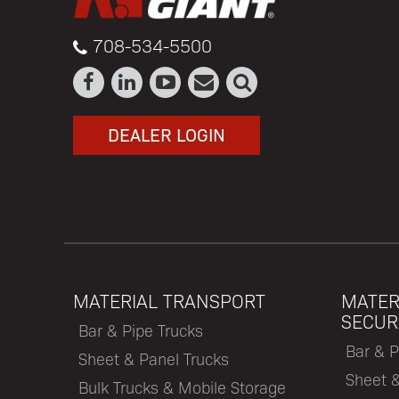
708-534-5500
DEALER LOGIN
MATERIAL TRANSPORT
MATER
SECUR
Bar & Pipe Trucks
Bar & P
Sheet & Panel Trucks
Sheet 
Bulk Trucks & Mobile Storage