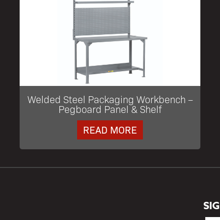
Welded Steel Packaging Workbench –
Pegboard Panel & Shelf
READ MORE
SI