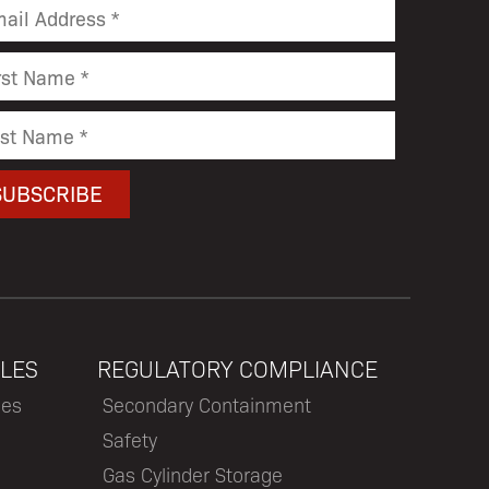
LES
REGULATORY COMPLIANCE
les
Secondary Containment
Safety
Gas Cylinder Storage