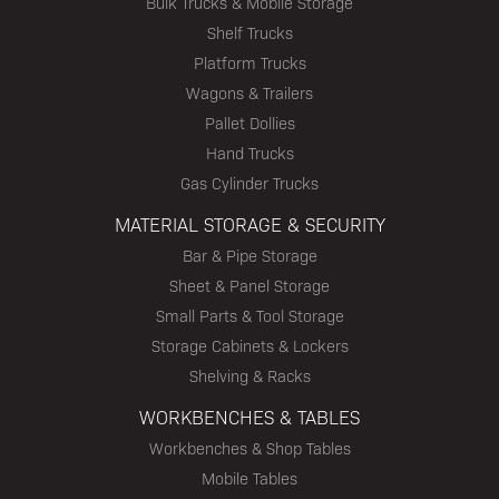
Bulk Trucks & Mobile Storage
Shelf Trucks
Platform Trucks
Wagons & Trailers
Pallet Dollies
Hand Trucks
Gas Cylinder Trucks
MATERIAL STORAGE & SECURITY
Bar & Pipe Storage
Sheet & Panel Storage
Small Parts & Tool Storage
Storage Cabinets & Lockers
Shelving & Racks
WORKBENCHES & TABLES
Workbenches & Shop Tables
Mobile Tables