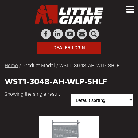
DEALER LOGIN
Home
/ Product Model / WST1-3048-AH-WLP-SHLF
WST1-3048-AH-WLP-SHLF
Showing the single result