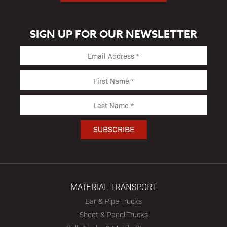
SIGN UP FOR OUR NEWSLETTER
MATERIAL TRANSPORT
Bar & Pipe Trucks
Sheet & Panel Trucks