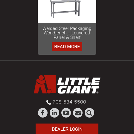
Welded Steel Packaging
Workbench – Louvered
Panel & Shelf
READ MORE
708-534-5500
DEALER LOGIN