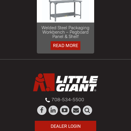
Welded Steel Packaging
Workbench – Pegboard
Panel & Shelf
READ MORE
708-534-5500
DEALER LOGIN