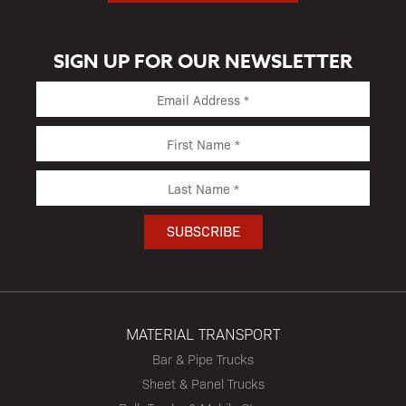
SIGN UP FOR OUR NEWSLETTER
MATERIAL TRANSPORT
Bar & Pipe Trucks
Sheet & Panel Trucks