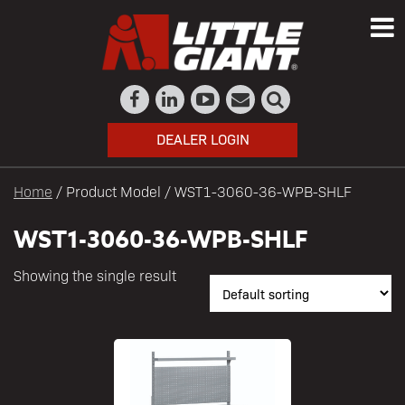
DEALER LOGIN
Home
/ Product Model / WST1-3060-36-WPB-SHLF
WST1-3060-36-WPB-SHLF
Showing the single result