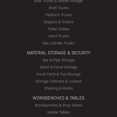
Bulk Trucks & Mobile Storage
Shelf Trucks
Platform Trucks
Wagons & Trailers
Pallet Dollies
Hand Trucks
Gas Cylinder Trucks
MATERIAL STORAGE & SECURITY
Bar & Pipe Storage
Sheet & Panel Storage
Small Parts & Tool Storage
Storage Cabinets & Lockers
Shelving & Racks
WORKBENCHES & TABLES
Workbenches & Shop Tables
Mobile Tables