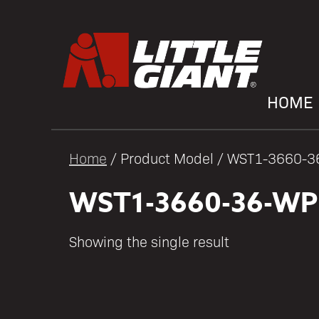
HOME
Home
/ Product Model / WST1-3660-
WST1-3660-36-WP
Showing the single result