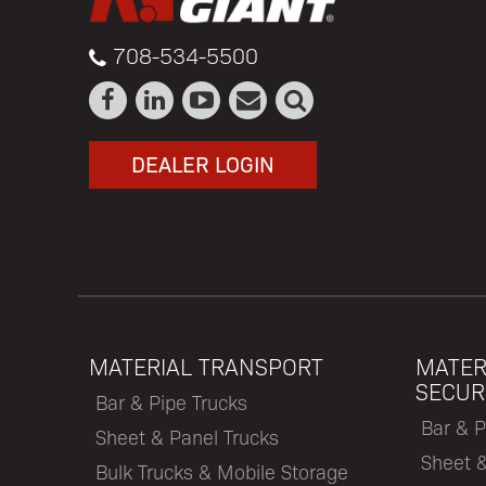
708-534-5500
DEALER LOGIN
MATERIAL TRANSPORT
MATER
SECUR
Bar & Pipe Trucks
Bar & P
Sheet & Panel Trucks
Sheet 
Bulk Trucks & Mobile Storage