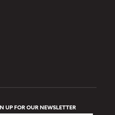
GN UP FOR OUR NEWSLETTER