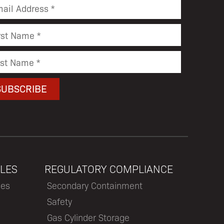
LES
REGULATORY COMPLIANCE
les
Secondary Containment
Safety
Gas Cylinder Storage