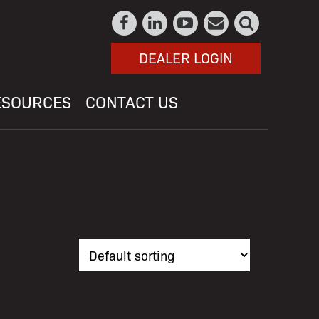
DEALER LOGIN
ESOURCES
CONTACT US