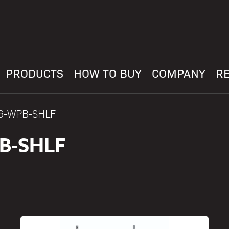
PRODUCTS
HOW TO BUY
COMPANY
R
36-WPB-SHLF
B-SHLF