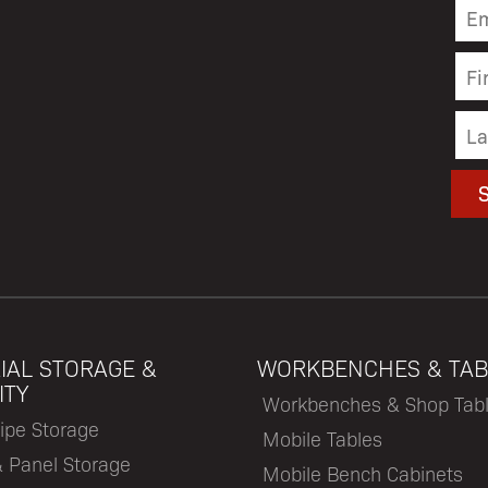
IAL STORAGE &
WORKBENCHES & TAB
ITY
Workbenches & Shop Tab
ipe Storage
Mobile Tables
& Panel Storage
Mobile Bench Cabinets