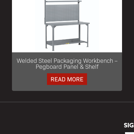
Welded Steel Packaging Workbench –
Pegboard Panel & Shelf
READ MORE
SI