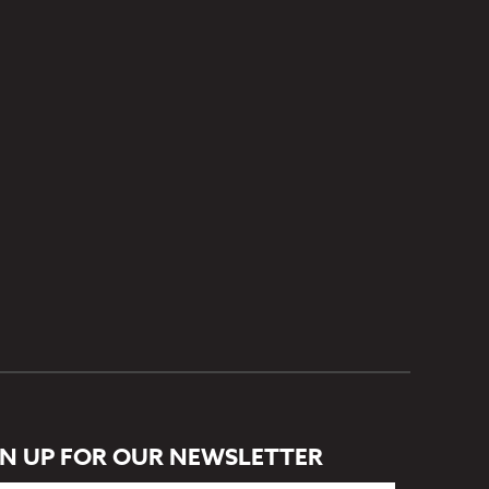
GN UP FOR OUR NEWSLETTER