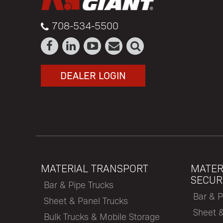
708-534-5500
DEALER LOGIN
MATERIAL TRANSPORT
MATER
SECUR
Bar & Pipe Trucks
Bar & P
Sheet & Panel Trucks
Sheet 
Bulk Trucks & Mobile Storage