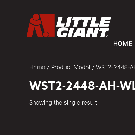
HOME
Home
/ Product Model / WST2-2448-
WST2-2448-AH-W
Showing the single result