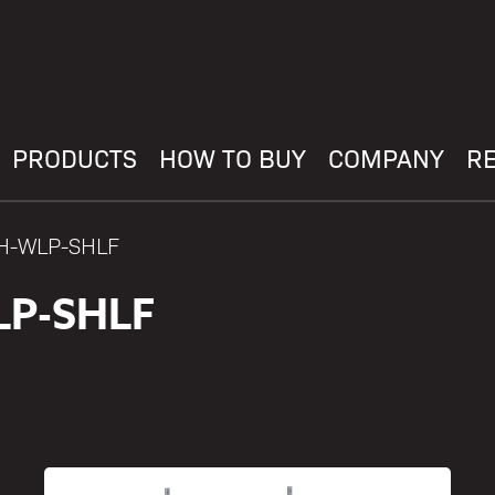
PRODUCTS
HOW TO BUY
COMPANY
R
AH-WLP-SHLF
LP-SHLF