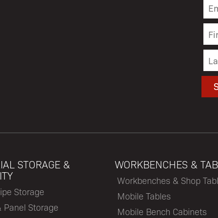
IAL STORAGE &
WORKBENCHES & TAB
ITY
Workbenches & Shop Tab
ipe Storage
Mobile Tables
& Panel Storage
Mobile Bench Cabinets