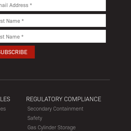
LES
REGULATORY COMPLIANCE
les
Secondary Containment
Safety
Gas Cylinder Storage