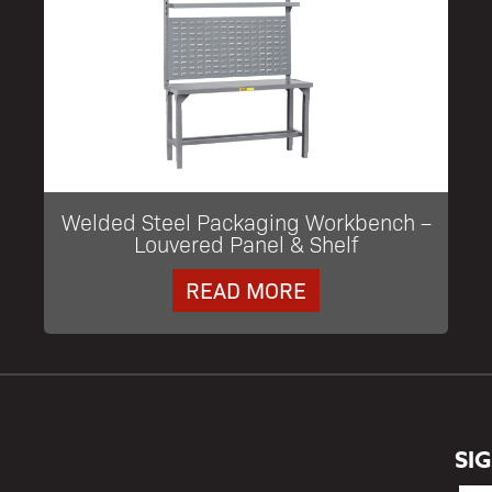
Welded Steel Packaging Workbench –
Louvered Panel & Shelf
READ MORE
SI