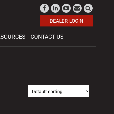
DEALER LOGIN
ESOURCES
CONTACT US