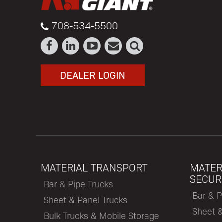
708-534-5500
DEALER LOGIN
MATERIAL TRANSPORT
MATER
SECUR
Bar & Pipe Trucks
Bar & P
Sheet & Panel Trucks
Sheet 
Bulk Trucks & Mobile Storage