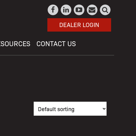
DEALER LOGIN
ESOURCES
CONTACT US