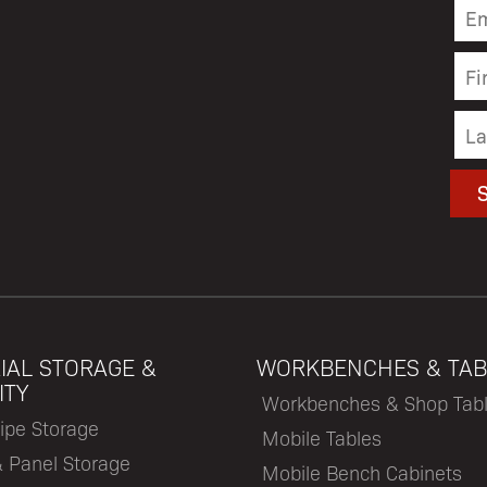
IAL STORAGE &
WORKBENCHES & TAB
ITY
Workbenches & Shop Tab
ipe Storage
Mobile Tables
& Panel Storage
Mobile Bench Cabinets