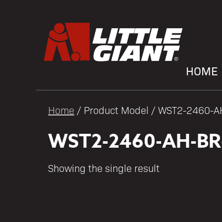
HOME
Home
/ Product Model / WST2-2460-
WST2-2460-AH-BR
Showing the single result