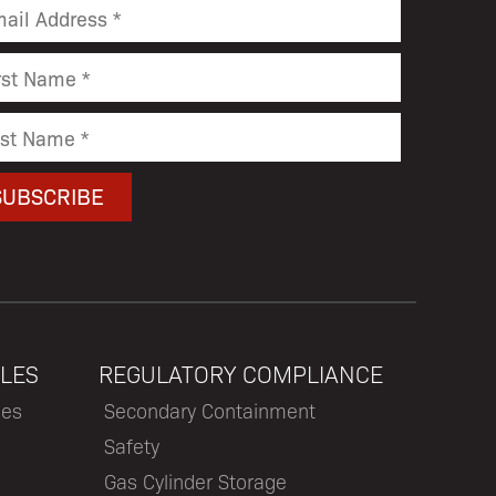
LES
REGULATORY COMPLIANCE
les
Secondary Containment
Safety
Gas Cylinder Storage