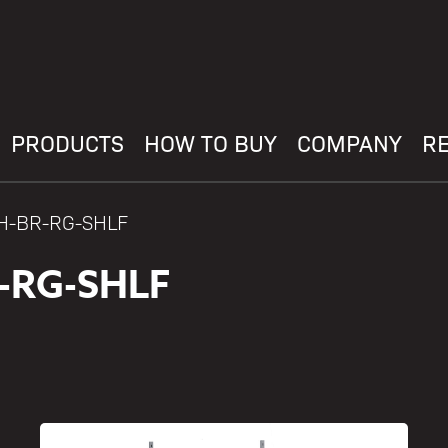
PRODUCTS
HOW TO BUY
COMPANY
R
AH-BR-RG-SHLF
-RG-SHLF