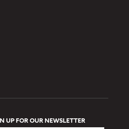
GN UP FOR OUR NEWSLETTER