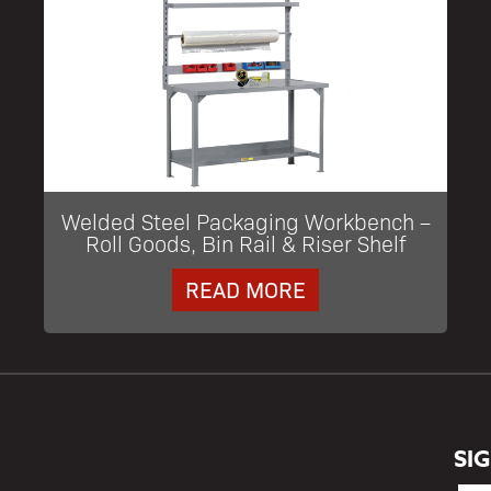
Welded Steel Packaging Workbench –
Roll Goods, Bin Rail & Riser Shelf
READ MORE
SI