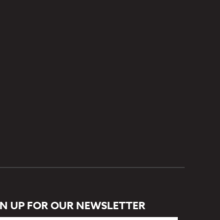
GN UP FOR OUR NEWSLETTER