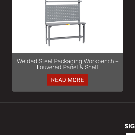
Welded Steel Packaging Workbench –
Louvered Panel & Shelf
READ MORE
SI