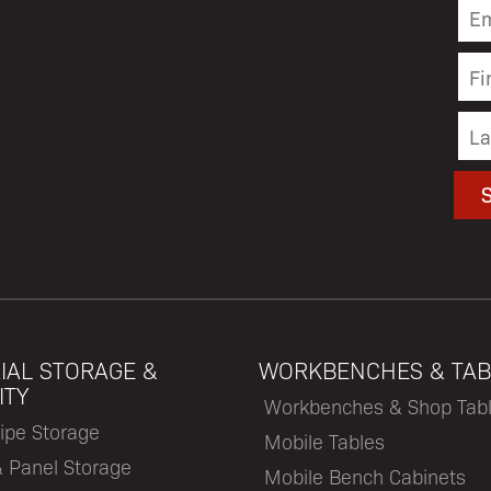
IAL STORAGE &
WORKBENCHES & TAB
ITY
Workbenches & Shop Tab
ipe Storage
Mobile Tables
& Panel Storage
Mobile Bench Cabinets