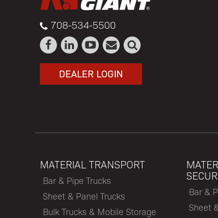
708-534-5500
DEALER LOGIN
MATERIAL TRANSPORT
MATER
SECUR
Bar & Pipe Trucks
Bar & P
Sheet & Panel Trucks
Sheet 
Bulk Trucks & Mobile Storage