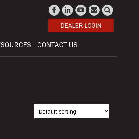
DEALER LOGIN
ESOURCES
CONTACT US