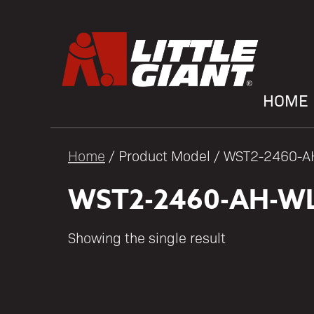
HOME
Home
/ Product Model / WST2-2460-
WST2-2460-AH-WL
Showing the single result