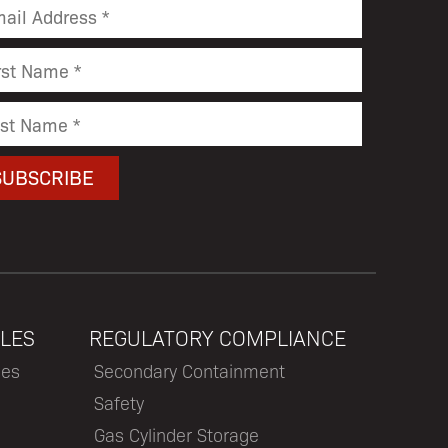
LES
REGULATORY COMPLIANCE
les
Secondary Containment
Safety
Gas Cylinder Storage