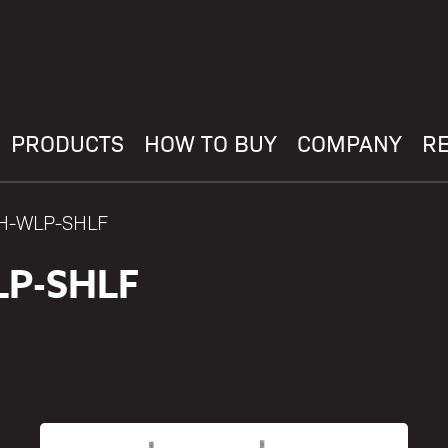
PRODUCTS
HOW TO BUY
COMPANY
R
AH-WLP-SHLF
P-SHLF