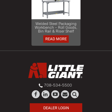
Welded Steel Packaging
Workbench – Roll Goods,
Bin Rail & Riser Shelf
READ MORE
708-534-5500
DEALER LOGIN