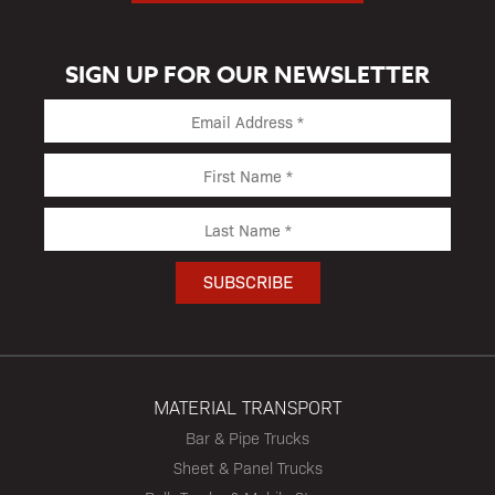
SIGN UP FOR OUR NEWSLETTER
MATERIAL TRANSPORT
Bar & Pipe Trucks
Sheet & Panel Trucks