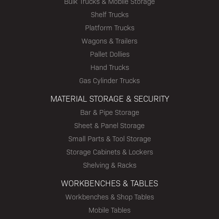
Bulk Trucks & Mobile Storage
Shelf Trucks
Platform Trucks
Wagons & Trailers
Pallet Dollies
Hand Trucks
Gas Cylinder Trucks
MATERIAL STORAGE & SECURITY
Bar & Pipe Storage
Sheet & Panel Storage
Small Parts & Tool Storage
Storage Cabinets & Lockers
Shelving & Racks
WORKBENCHES & TABLES
Workbenches & Shop Tables
Mobile Tables