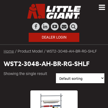
DEALER LOGIN
Home
/ Product Model / WST2-3048-AH-BR-RG-SHLF
WST2-3048-AH-BR-RG-SHLF
Showing the single result