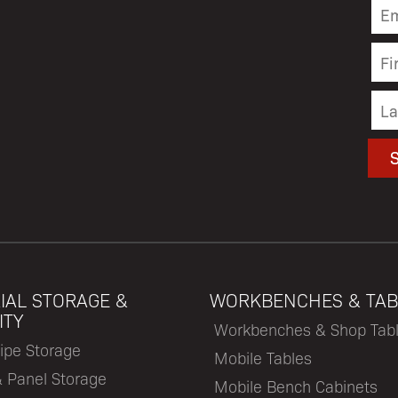
IAL STORAGE &
WORKBENCHES & TAB
ITY
Workbenches & Shop Tab
ipe Storage
Mobile Tables
& Panel Storage
Mobile Bench Cabinets