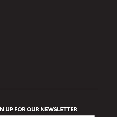
GN UP FOR OUR NEWSLETTER