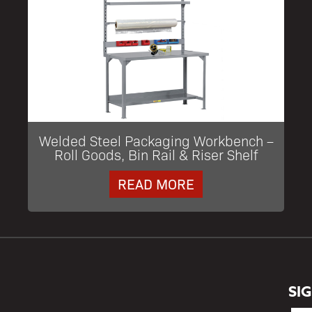
Welded Steel Packaging Workbench –
Roll Goods, Bin Rail & Riser Shelf
READ MORE
SI