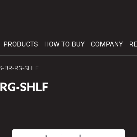
PRODUCTS
HOW TO BUY
COMPANY
R
36-BR-RG-SHLF
-RG-SHLF