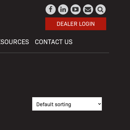
DEALER LOGIN
ESOURCES
CONTACT US