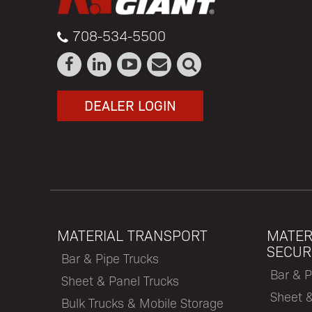
708-534-5500
DEALER LOGIN
MATERIAL TRANSPORT
MATER
SECUR
Bar & Pipe Trucks
Bar & P
Sheet & Panel Trucks
Sheet 
Bulk Trucks & Mobile Storage