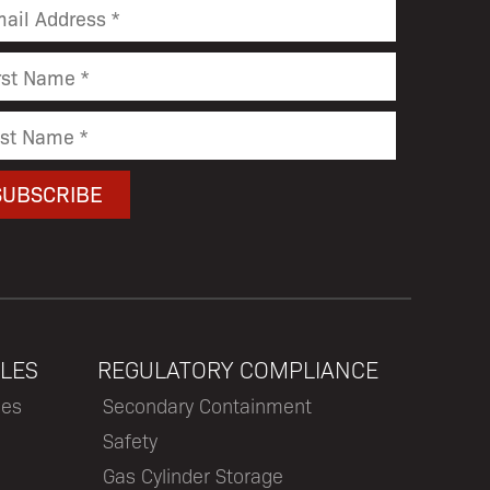
LES
REGULATORY COMPLIANCE
les
Secondary Containment
Safety
Gas Cylinder Storage