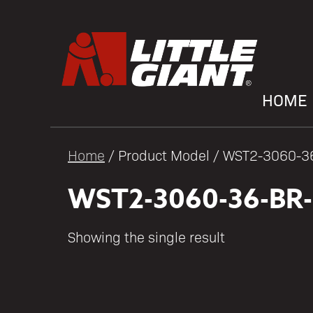
HOME
Home
/ Product Model / WST2-3060-
WST2-3060-36-BR
Showing the single result