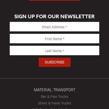
SIGN UP FOR OUR NEWSLETTER
MATERIAL TRANSPORT
Bar & Pipe Trucks
Sheet & Panel Trucks