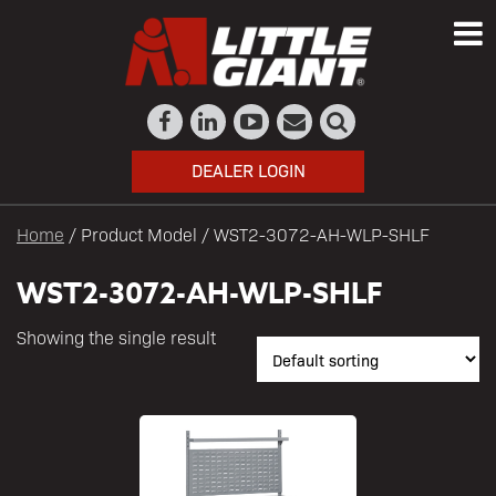
DEALER LOGIN
Home
/ Product Model / WST2-3072-AH-WLP-SHLF
WST2-3072-AH-WLP-SHLF
Showing the single result