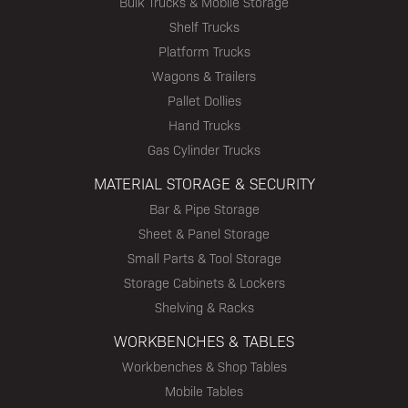
Bulk Trucks & Mobile Storage
Shelf Trucks
Platform Trucks
Wagons & Trailers
Pallet Dollies
Hand Trucks
Gas Cylinder Trucks
MATERIAL STORAGE & SECURITY
Bar & Pipe Storage
Sheet & Panel Storage
Small Parts & Tool Storage
Storage Cabinets & Lockers
Shelving & Racks
WORKBENCHES & TABLES
Workbenches & Shop Tables
Mobile Tables