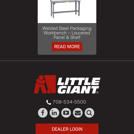
Welded Steel Packaging
Workbench – Louvered
Panel & Shelf
READ MORE
708-534-5500
DEALER LOGIN