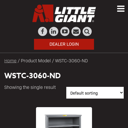
DEALER LOGIN
Home
/ Product Model / WSTC-3060-ND
WSTC-3060-ND
Showing the single result