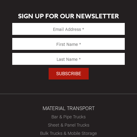
SIGN UP FOR OUR NEWSLETTER
MATERIAL TRANSPORT
Bar & Pipe Trucks
Sheet & Panel Trucks
Bulk Trucks & Mobile Storage