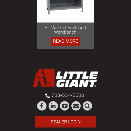
All-Welded Enclosed
Workbench
READ MORE
708-534-5500
DEALER LOGIN