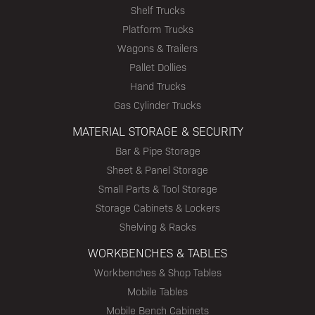
Shelf Trucks
Platform Trucks
Wagons & Trailers
Pallet Dollies
Hand Trucks
Gas Cylinder Trucks
MATERIAL STORAGE & SECURITY
Bar & Pipe Storage
Sheet & Panel Storage
Small Parts & Tool Storage
Storage Cabinets & Lockers
Shelving & Racks
WORKBENCHES & TABLES
Workbenches & Shop Tables
Mobile Tables
Mobile Bench Cabinets