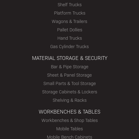
Shelf Trucks
Platform Trucks
Wagons & Trailers
Pallet Dollies
Hand Trucks
Gas Cylinder Trucks
MATERIAL STORAGE & SECURITY
Bar & Pipe Storage
Sheet & Panel Storage
Small Parts & Tool Storage
Storage Cabinets & Lockers
Shelving & Racks
WORKBENCHES & TABLES
Workbenches & Shop Tables
Mobile Tables
Mobile Bench Cabinets