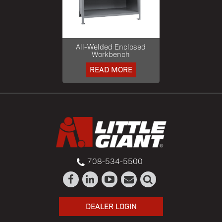
All-Welded Enclosed
Workbench
READ MORE
708-534-5500
DEALER LOGIN