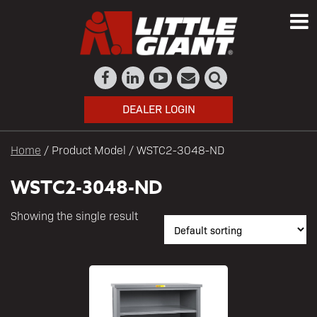
DEALER LOGIN
Home
/ Product Model / WSTC2-3048-ND
WSTC2-3048-ND
Showing the single result