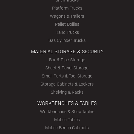
Platform Trucks
Wagons & Trailers
Pallet Dollies
Hand Trucks
Gas Cylinder Trucks
MATERIAL STORAGE & SECURITY
Bar & Pipe Storage
Sheet & Panel Storage
Small Parts & Tool Storage
Storage Cabinets & Lockers
Shelving & Racks
WORKBENCHES & TABLES
Workbenches & Shop Tables
Mobile Tables
Mobile Bench Cabinets