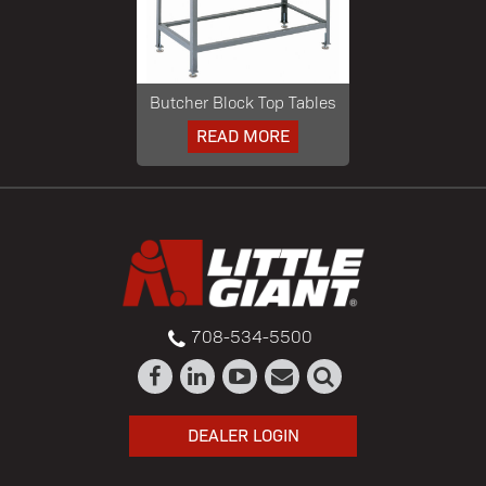
Butcher Block Top Tables
READ MORE
708-534-5500
DEALER LOGIN