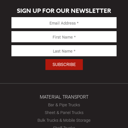
SIGN UP FOR OUR NEWSLETTER
MATERIAL TRANSPORT
Bar & Pipe Trucks
Sheet & Panel Trucks
Bulk Trucks & Mobile Storage
Shelf Trucks