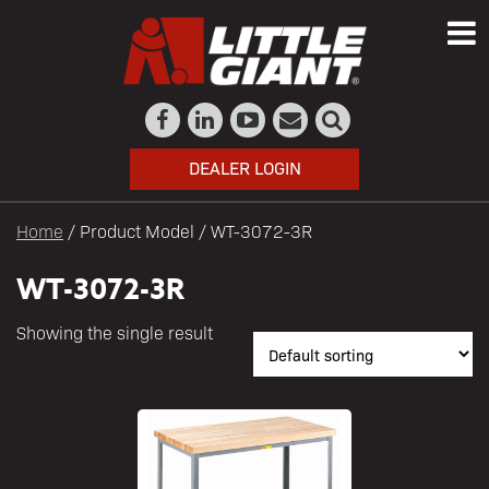
DEALER LOGIN
Home
/ Product Model / WT-3072-3R
WT-3072-3R
Showing the single result