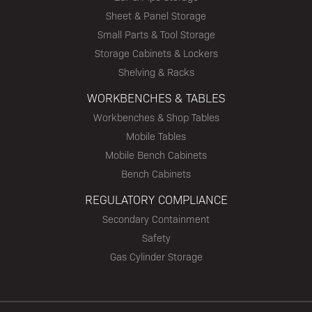
Sheet & Panel Storage
Small Parts & Tool Storage
Storage Cabinets & Lockers
Shelving & Racks
WORKBENCHES & TABLES
Workbenches & Shop Tables
Mobile Tables
Mobile Bench Cabinets
Bench Cabinets
REGULATORY COMPLIANCE
Secondary Containment
Safety
Gas Cylinder Storage