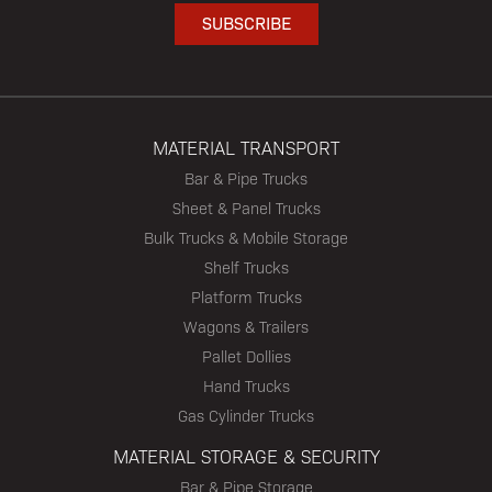
MATERIAL TRANSPORT
Bar & Pipe Trucks
Sheet & Panel Trucks
Bulk Trucks & Mobile Storage
Shelf Trucks
Platform Trucks
Wagons & Trailers
Pallet Dollies
Hand Trucks
Gas Cylinder Trucks
MATERIAL STORAGE & SECURITY
Bar & Pipe Storage