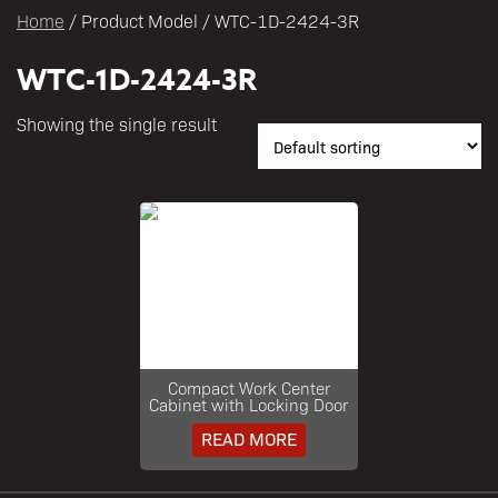
Home
/ Product Model / WTC-1D-2424-3R
WTC-1D-2424-3R
Showing the single result
Compact Work Center
Cabinet with Locking Door
READ MORE