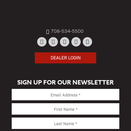
708-534-5500
DEALER LOGIN
SIGN UP FOR OUR NEWSLETTER