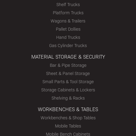
Shelf Trucks
Platform Trucks
Wagons & Trailers
Pallet Dollies
Hand Trucks
Gas Cylinder Trucks
MATERIAL STORAGE & SECURITY
Bar & Pipe Storage
Sheet & Panel Storage
Small Parts & Tool Storage
Storage Cabinets & Lockers
Shelving & Racks
WORKBENCHES & TABLES
Workbenches & Shop Tables
Mobile Tables
Mobile Bench Cabinets