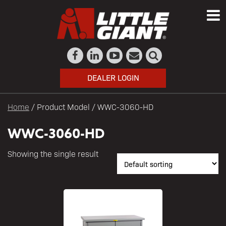
DEALER LOGIN
Home
/ Product Model / WWC-3060-HD
WWC-3060-HD
Showing the single result