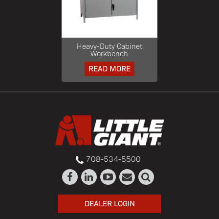
Heavy-Duty Cabinet
Workbench
READ MORE
708-534-5500
DEALER LOGIN