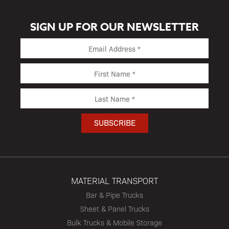
SIGN UP FOR OUR NEWSLETTER
MATERIAL TRANSPORT
Bar & Pipe Trucks
Sheet & Panel Trucks
Bulk Trucks & Mobile Storage