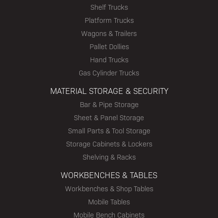
Shelf Trucks
Platform Trucks
Wagons & Trailers
Pallet Dollies
Hand Trucks
Gas Cylinder Trucks
MATERIAL STORAGE & SECURITY
Bar & Pipe Storage
Sheet & Panel Storage
Small Parts & Tool Storage
Storage Cabinets & Lockers
Shelving & Racks
WORKBENCHES & TABLES
Workbenches & Shop Tables
Mobile Tables
Mobile Bench Cabinets