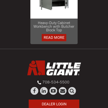
Heavy-Duty Cabinet
Workbench with Butcher
Block Top
READ MORE
708-534-5500
DEALER LOGIN