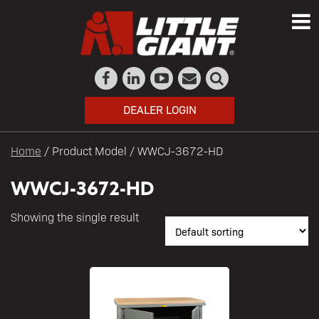
DEALER LOGIN
Home
/ Product Model / WWCJ-3672-HD
WWCJ-3672-HD
Showing the single result