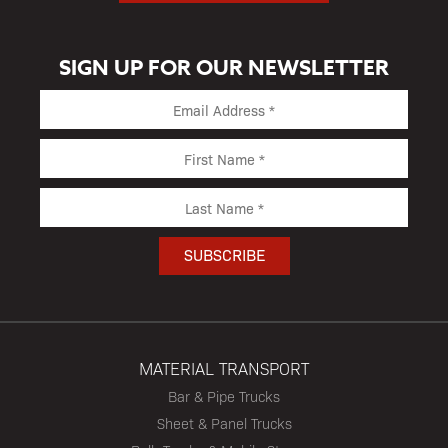
SIGN UP FOR OUR NEWSLETTER
MATERIAL TRANSPORT
Bar & Pipe Trucks
Sheet & Panel Trucks