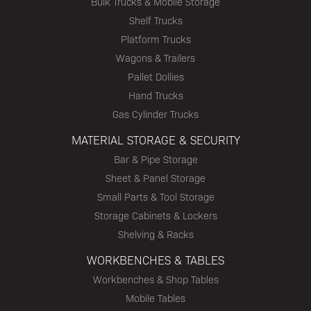
Bulk Trucks & Mobile Storage
Shelf Trucks
Platform Trucks
Wagons & Trailers
Pallet Dollies
Hand Trucks
Gas Cylinder Trucks
MATERIAL STORAGE & SECURITY
Bar & Pipe Storage
Sheet & Panel Storage
Small Parts & Tool Storage
Storage Cabinets & Lockers
Shelving & Racks
WORKBENCHES & TABLES
Workbenches & Shop Tables
Mobile Tables