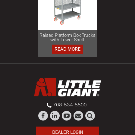
Raised Platform Box Trucks
with Lower Shelf
READ MORE
708-534-5500
DEALER LOGIN