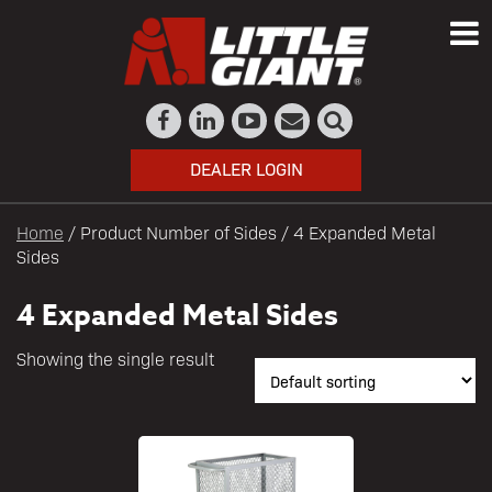
DEALER LOGIN
Home
/ Product Number of Sides / 4 Expanded Metal
Sides
4 Expanded Metal Sides
Showing the single result