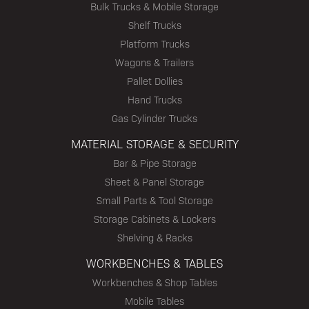
Bulk Trucks & Mobile Storage
Shelf Trucks
Platform Trucks
Wagons & Trailers
Pallet Dollies
Hand Trucks
Gas Cylinder Trucks
MATERIAL STORAGE & SECURITY
Bar & Pipe Storage
Sheet & Panel Storage
Small Parts & Tool Storage
Storage Cabinets & Lockers
Shelving & Racks
WORKBENCHES & TABLES
Workbenches & Shop Tables
Mobile Tables