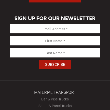
SIGN UP FOR OUR NEWSLETTER
MATERIAL TRANSPORT
Bar & Pipe Trucks
Sheet & Panel Trucks