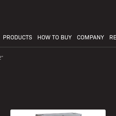
PRODUCTS
HOW TO BUY
COMPANY
R
2"