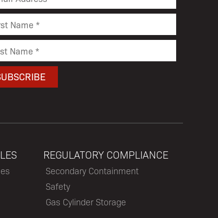
LES
REGULATORY COMPLIANCE
les
Secondary Containment
Safety
Gas Cylinder Storage