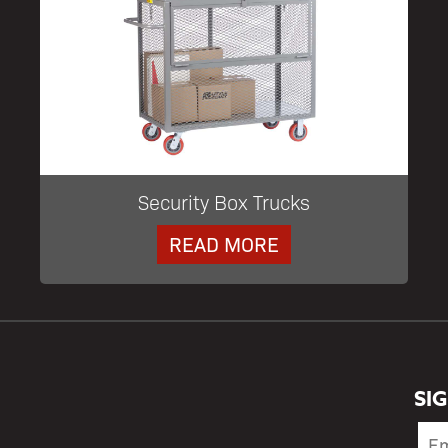
Security Box Trucks
READ MORE
SI