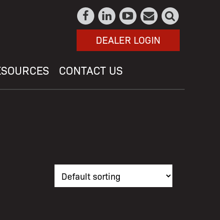
DEALER LOGIN
ESOURCES
CONTACT US