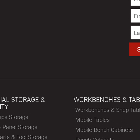
IAL STORAGE &
WORKBENCHES & TAB
ITY
Workbenches & Shop Tab
ipe Storage
Mobile Tables
& Panel Storage
Mobile Bench Cabinets
arts & Tool Storage
Bench Cabinets