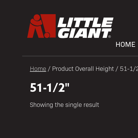
HOME
Home
/ Product Overall Height / 51-1/
51-1/2"
Showing the single result