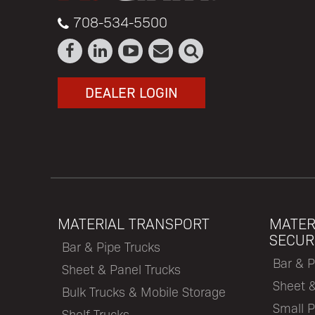
708-534-5500
DEALER LOGIN
MATERIAL TRANSPORT
MATER
SECUR
Bar & Pipe Trucks
Bar & P
Sheet & Panel Trucks
Sheet 
Bulk Trucks & Mobile Storage
Small P
Shelf Trucks