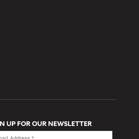
GN UP FOR OUR NEWSLETTER