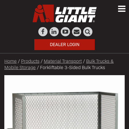
DEALER LOGIN
Home
/
Products
/
Material Transport
/
Bulk Trucks &
Mobile Storage
/ Forkliftable 3-Sided Bulk Trucks