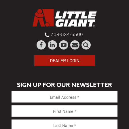
708-534-5500
DEALER LOGIN
SIGN UP FOR OUR NEWSLETTER