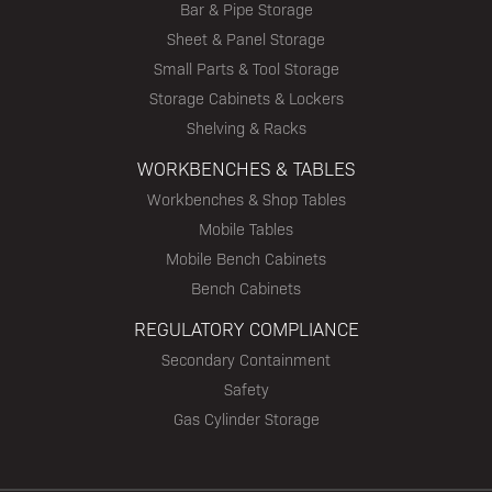
Bar & Pipe Storage
Sheet & Panel Storage
Small Parts & Tool Storage
Storage Cabinets & Lockers
Shelving & Racks
WORKBENCHES & TABLES
Workbenches & Shop Tables
Mobile Tables
Mobile Bench Cabinets
Bench Cabinets
REGULATORY COMPLIANCE
Secondary Containment
Safety
Gas Cylinder Storage