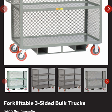
Forkliftable 3-Sided Bulk Trucks
3600 lbs. Capacity