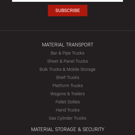
MATERIAL TRANSPORT
Bar & Pipe Trucks
Sheet & Panel Trucks
Bulk Trucks & Mobile Storage
Shelf Trucks
Platform Trucks
Wagons & Trailers
Pallet Dollies
Hand Trucks
Gas Cylinder Trucks
MATERIAL STORAGE & SECURITY