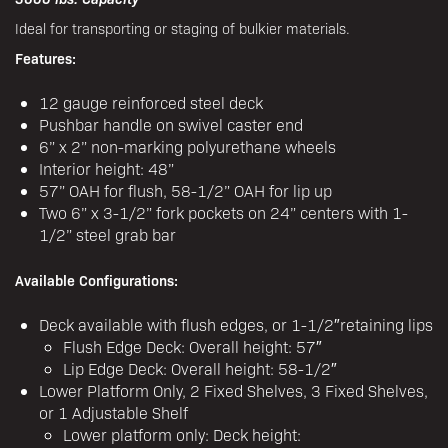
Ideal for transporting or staging of bulkier materials.
Features:
12 gauge reinforced steel deck
Pushbar handle on swivel caster end
6” x 2” non-marking polyurethane wheels
Interior height: 48”
57” OAH for flush, 58-1/2” OAH for lip up
Two 6” x 3-1/2” fork pockets on 24” centers with 1-
1/2” steel grab bar
Available Configurations:
Deck available with flush edges, or 1-1/2″retaining lips
Flush Edge Deck: Overall height: 57″
Lip Edge Deck: Overall height: 58-1/2″
Lower Platform Only, 2 Fixed Shelves, 3 Fixed Shelves,
or 1 Adjustable Shelf
Lower platform only: Deck height: