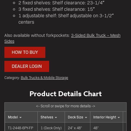
2 fixed shelves: Shelf clearance: 23-1/4″
3 fixed shelves: Shelf clearance: 15″
1 adjustable shelf: Shelf adjustable on 3-1/2″
centers
Also available without forkpockets:
3-Sided Bulk Truck – Mesh
Sides
HOW TO BUY
DEALER LOGIN
Category:
Bulk Trucks & Mobile Storage
Model
Shelves
Deck Size
Interior Height
Lip
T1-2448-6PY-FP
1 (Deck Only)
24" x 48"
48"
Fl