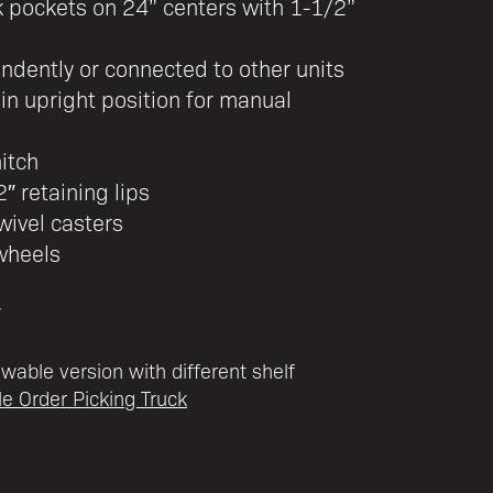
k pockets on 24” centers with 1-1/2”
dently or connected to other units
in upright position for manual
hitch
″ retaining lips
wivel casters
wheels
″
owable version with different shelf
ble Order Picking Truck