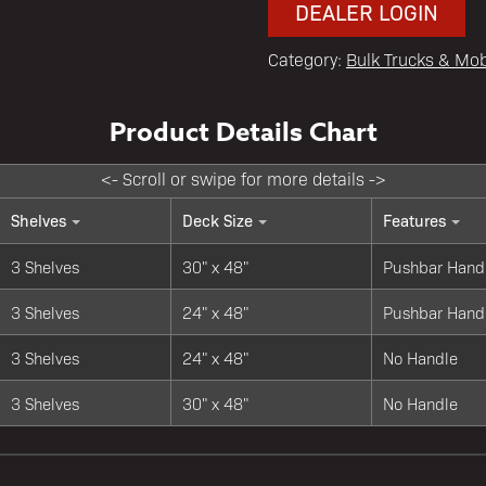
DEALER LOGIN
Category:
Bulk Trucks & Mob
Shelves
Deck Size
Features
3 Shelves
30" x 48"
Pushbar Hand
3 Shelves
24" x 48"
Pushbar Hand
3 Shelves
24" x 48"
No Handle
3 Shelves
30" x 48"
No Handle