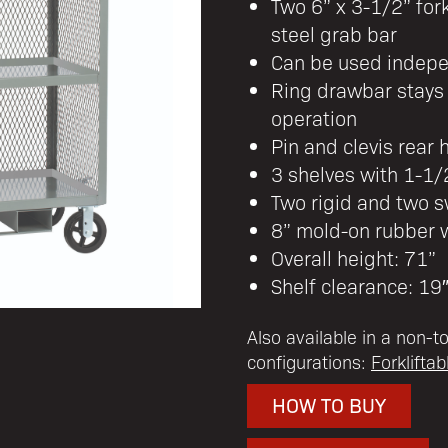
Two 6” x 3-1/2” for
steel grab bar
Can be used indepen
Ring drawbar stays 
operation
Pin and clevis rear 
3 shelves with 1-1/2
Two rigid and two s
8” mold-on rubber 
Overall height: 71”
Shelf clearance: 19
Also available in a non-t
configurations:
Forklifta
HOW TO BUY