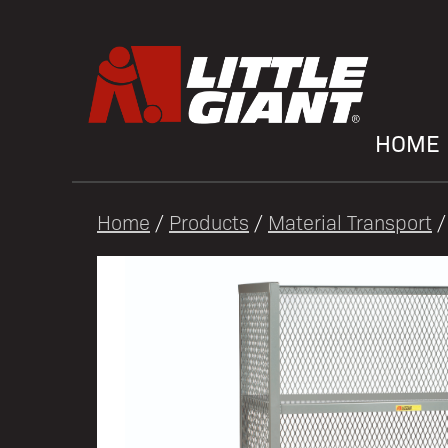
HOME
Home
/
Products
/
Material Transport