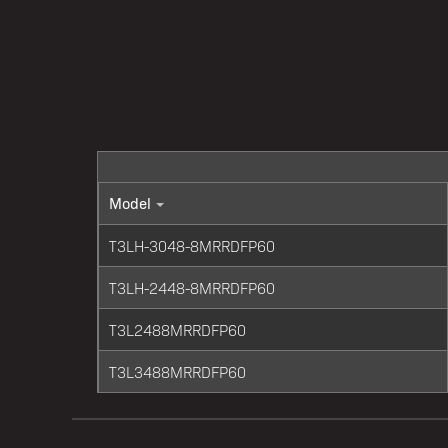
Model
T3LH-3048-8MRRDFP60
T3LH-2448-8MRRDFP60
T3L2488MRRDFP60
T3L3488MRRDFP60