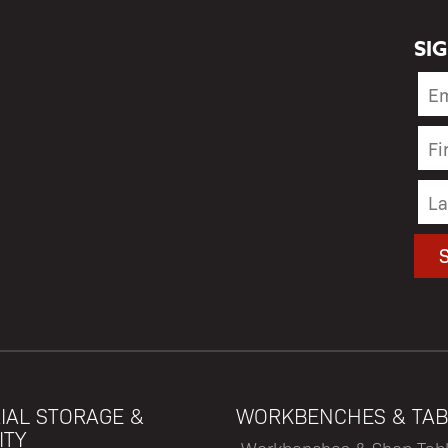
SI
IAL STORAGE &
WORKBENCHES & TAB
ITY