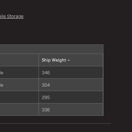
ile Storage
Ship Weight
le
346
le
304
295
336