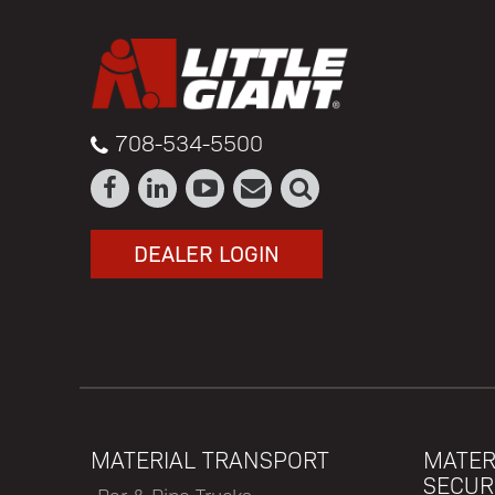
708-534-5500
DEALER LOGIN
MATERIAL TRANSPORT
MATER
SECUR