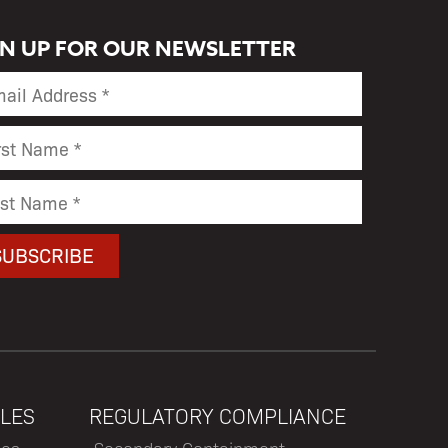
GN UP FOR OUR NEWSLETTER
LES
REGULATORY COMPLIANCE