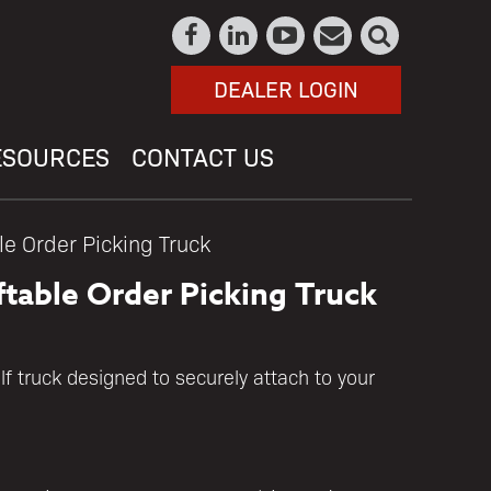
DEALER LOGIN
ESOURCES
CONTACT US
le Order Picking Truck
ftable Order Picking Truck
lf truck designed to securely attach to your