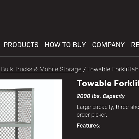
PRODUCTS
HOW TO BUY
COMPANY
R
/
Bulk Trucks & Mobile Storage
/ Towable Forkliftab
Towable Forkli
2000 lbs. Capacity
Large capacity, three she
order picker.
Features: