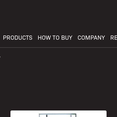
PRODUCTS
HOW TO BUY
COMPANY
R
"