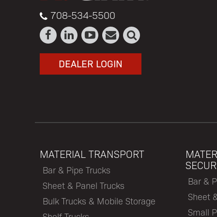
708-534-5500
DEALER LOGIN
MATERIAL TRANSPORT
MATER
SECUR
Bar & Pipe Trucks
Bar & P
Sheet & Panel Trucks
Sheet 
Bulk Trucks & Mobile Storage
Small P
Shelf Trucks