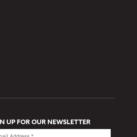
GN UP FOR OUR NEWSLETTER