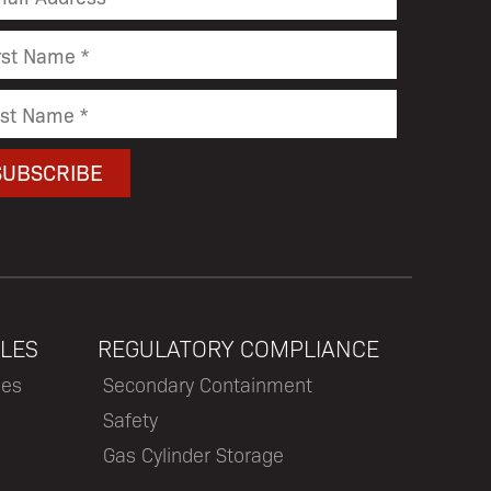
LES
REGULATORY COMPLIANCE
les
Secondary Containment
Safety
Gas Cylinder Storage