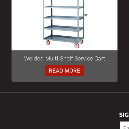
Welded Multi-Shelf Service Cart
READ MORE
SI