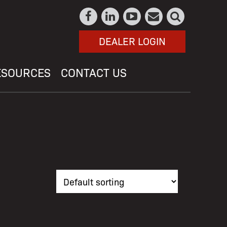
DEALER LOGIN
ESOURCES
CONTACT US