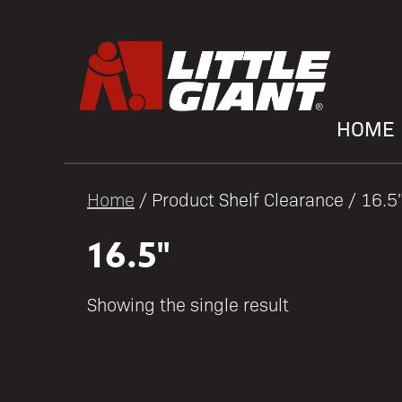
HOME
Home
/ Product Shelf Clearance / 16.5
16.5"
Showing the single result