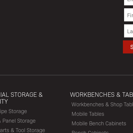
IAL STORAGE &
WORKBENCHES & TAB
ITY
Workbenches & Shop Tab
ipe Storage
Mobile Tables
& Panel Storage
Mobile Bench Cabinets
arts & Tool Storage
Bench Cabinets