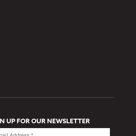
GN UP FOR OUR NEWSLETTER