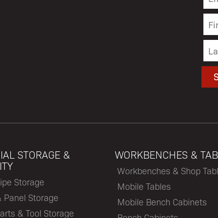
IAL STORAGE &
WORKBENCHES & TAB
ITY
Workbenches & Shop Tab
ipe Storage
Mobile Tables
& Panel Storage
Mobile Bench Cabinets
arts & Tool Storage
Bench Cabinets