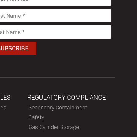
LES
REGULATORY COMPLIANCE
les
Secondary Containment
Safety
Gas Cylinder Storage