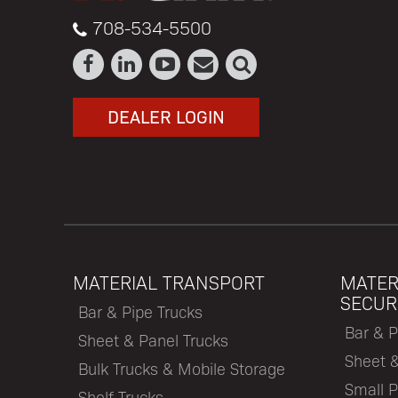
708-534-5500
DEALER LOGIN
MATERIAL TRANSPORT
MATER
SECUR
Bar & Pipe Trucks
Bar & P
Sheet & Panel Trucks
Sheet 
Bulk Trucks & Mobile Storage
Small P
Shelf Trucks