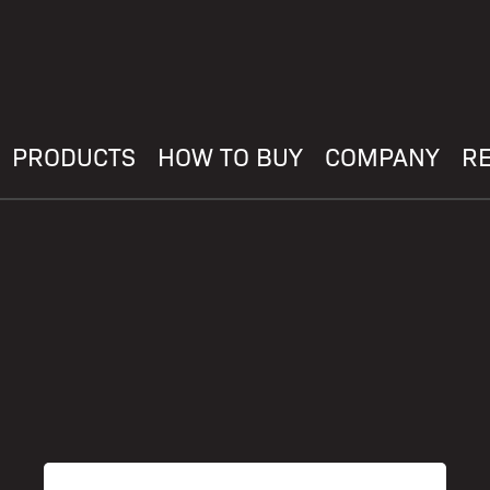
PRODUCTS
HOW TO BUY
COMPANY
R