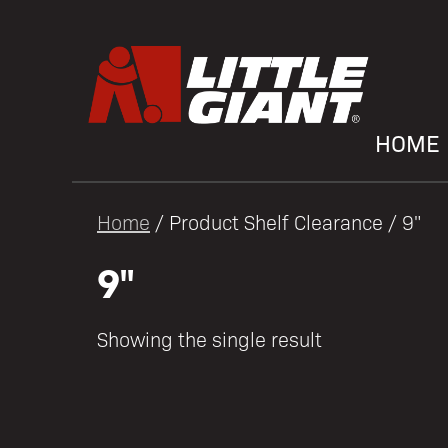
HOME
Home
/ Product Shelf Clearance / 9"
9"
Showing the single result