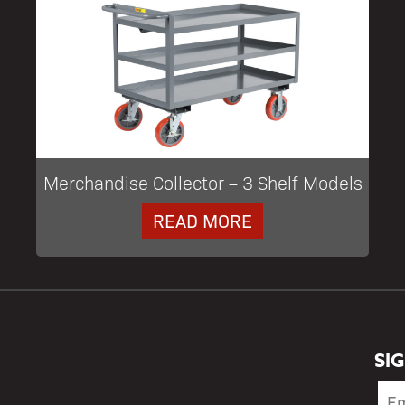
Merchandise Collector – 3 Shelf Models
READ MORE
SI