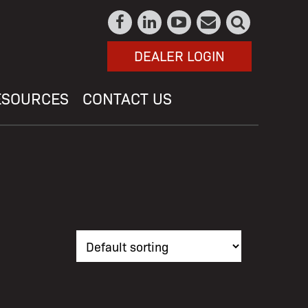
DEALER LOGIN
ESOURCES
CONTACT US