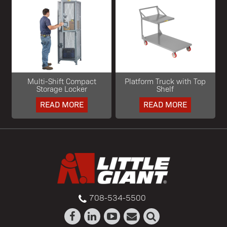
Multi-Shift Compact
Platform Truck with Top
Storage Locker
Shelf
READ MORE
READ MORE
708-534-5500