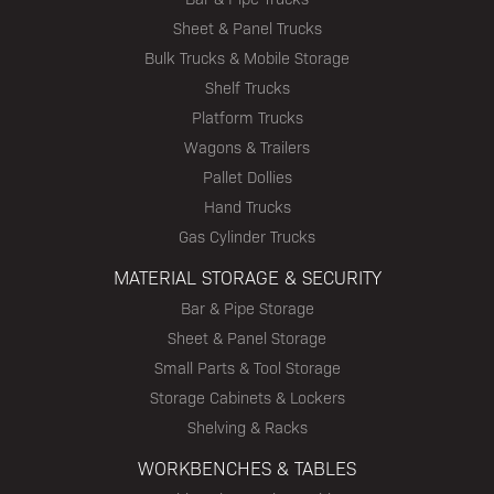
Sheet & Panel Trucks
Bulk Trucks & Mobile Storage
Shelf Trucks
Platform Trucks
Wagons & Trailers
Pallet Dollies
Hand Trucks
Gas Cylinder Trucks
MATERIAL STORAGE & SECURITY
Bar & Pipe Storage
Sheet & Panel Storage
Small Parts & Tool Storage
Storage Cabinets & Lockers
Shelving & Racks
WORKBENCHES & TABLES