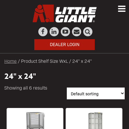
DEALER LOGIN
Home
/ Product Shelf Size WxL / 24" x 24"
24" x 24"
Showing all 6 results