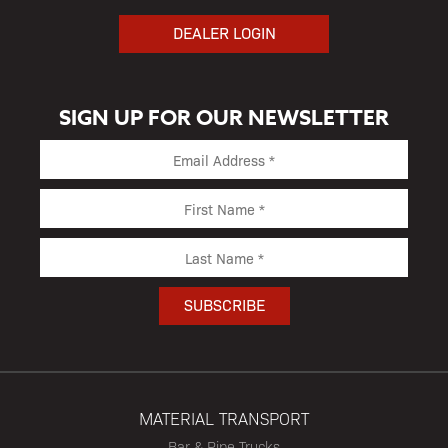
DEALER LOGIN
SIGN UP FOR OUR NEWSLETTER
MATERIAL TRANSPORT
Bar & Pipe Trucks