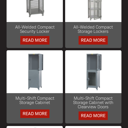
All-Welded Compact
All-Welded Compact
Security Locker
Storage Lockers
READ MORE
READ MORE
Multi-Shift Compact
Multi-Shift Compact
Storage Cabinet
Storage Cabinet with
Clearview Doors
READ MORE
READ MORE