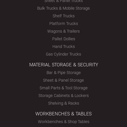
Sheet & Panel Trucks
Bulk Trucks & Mobile Storage
Shelf Trucks
Platform Trucks
Wagons & Trailers
Pallet Dollies
Hand Trucks
Gas Cylinder Trucks
MATERIAL STORAGE & SECURITY
Bar & Pipe Storage
Sheet & Panel Storage
Small Parts & Tool Storage
Storage Cabinets & Lockers
Shelving & Racks
WORKBENCHES & TABLES
Workbenches & Shop Tables