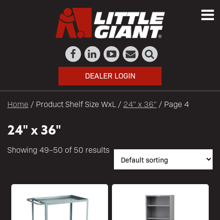
DEALER LOGIN
Home
/ Product Shelf Size WxL /
24" x 36"
/ Page 4
24" x 36"
Showing 49–50 of 50 results