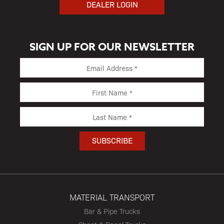
DEALER LOGIN
SIGN UP FOR OUR NEWSLETTER
MATERIAL TRANSPORT
Bar & Pipe Trucks