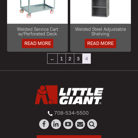
Welded Service Cart
Welded Steel Adjustable
w/Perforated Deck
Shelving
READ MORE
READ MORE
←
1
2
3
4
708-534-5500