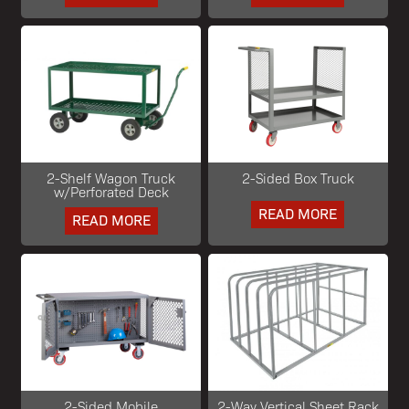
2-Shelf Wagon Truck
2-Sided Box Truck
w/Perforated Deck
READ MORE
READ MORE
2-Sided Mobile
2-Way Vertical Sheet Rack