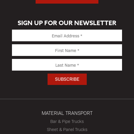
SIGN UP FOR OUR NEWSLETTER
MATERIAL TRANSPORT
Bar & Pipe Trucks
Sheet & Panel Trucks