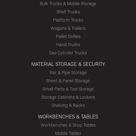
Bulk Trucks & Mobile Storage
Shelf Trucks
Platform Trucks
Wagons & Trailers
Pallet Dollies
Hand Trucks
Gas Cylinder Trucks
MATERIAL STORAGE & SECURITY
Bar & Pipe Storage
Sheet & Panel Storage
Small Parts & Tool Storage
Storage Cabinets & Lockers
Shelving & Racks
WORKBENCHES & TABLES
Workbenches & Shop Tables
Mobile Tables