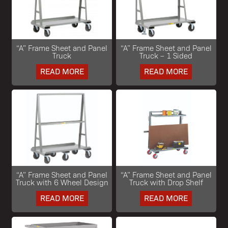
“A” Frame Sheet and Panel
“A” Frame Sheet and Panel
Truck
Truck – 1 Sided
READ MORE
READ MORE
“A” Frame Sheet and Panel
“A” Frame Sheet and Panel
Truck with 6 Wheel Design
Truck with Drop Shelf
READ MORE
READ MORE