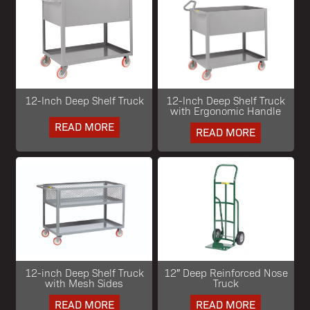
12-Inch Deep Shelf Truck
12-Inch Deep Shelf Truck
with Ergonomic Handle
READ MORE
READ MORE
12-inch Deep Shelf Truck
12″ Deep Reinforced Nose
with Mesh Sides
Truck
READ MORE
READ MORE