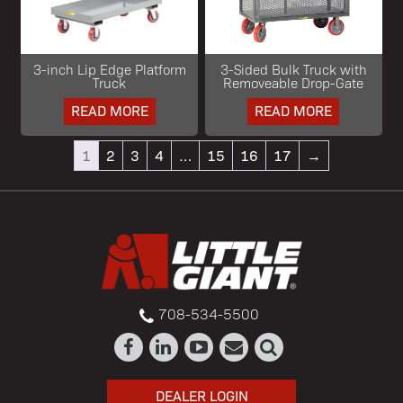
3-inch Lip Edge Platform
3-Sided Bulk Truck with
Truck
Removeable Drop-Gate
READ MORE
READ MORE
1
2
3
4
…
15
16
17
→
708-534-5500
DEALER LOGIN