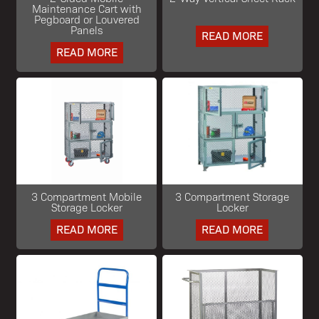
Maintenance Cart with
Pegboard or Louvered
Panels
READ MORE
READ MORE
3 Compartment Mobile
3 Compartment Storage
Storage Locker
Locker
READ MORE
READ MORE