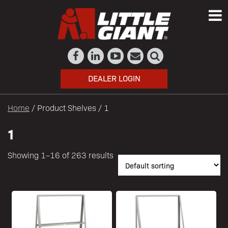
DEALER LOGIN
Home
/ Product Shelves / 1
1
Showing 1–16 of 263 results