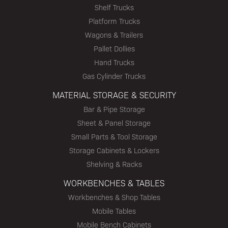
Shelf Trucks
Platform Trucks
Wagons & Trailers
Pallet Dollies
Hand Trucks
Gas Cylinder Trucks
MATERIAL STORAGE & SECURITY
Bar & Pipe Storage
Sheet & Panel Storage
Small Parts & Tool Storage
Storage Cabinets & Lockers
Shelving & Racks
WORKBENCHES & TABLES
Workbenches & Shop Tables
Mobile Tables
Mobile Bench Cabinets