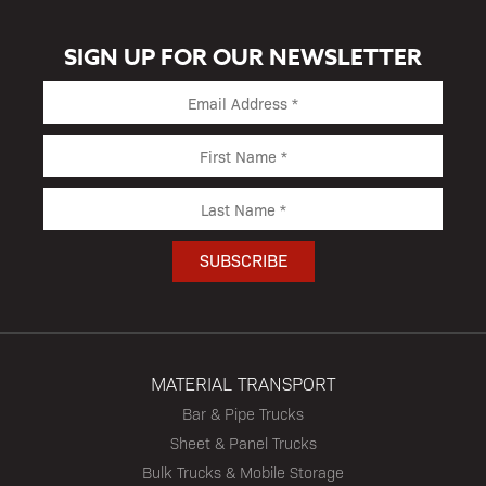
SIGN UP FOR OUR NEWSLETTER
MATERIAL TRANSPORT
Bar & Pipe Trucks
Sheet & Panel Trucks
Bulk Trucks & Mobile Storage