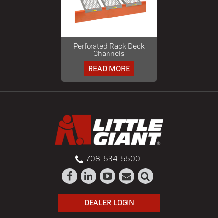
Perforated Rack Deck
Channels
READ MORE
708-534-5500
DEALER LOGIN