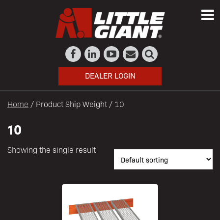
DEALER LOGIN
Home
/ Product Ship Weight / 10
10
Showing the single result