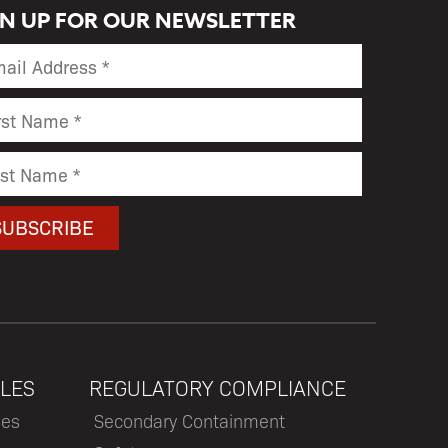
GN UP FOR OUR NEWSLETTER
LES
REGULATORY COMPLIANCE
les
Secondary Containment