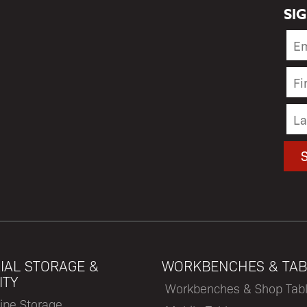
SI
IAL STORAGE &
WORKBENCHES & TAB
ITY
Workbenches & Shop Tab
ipe Storage