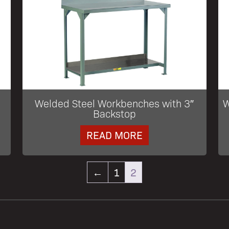
Welded Steel Workbenches with 3″
W
Backstop
READ MORE
←
1
2