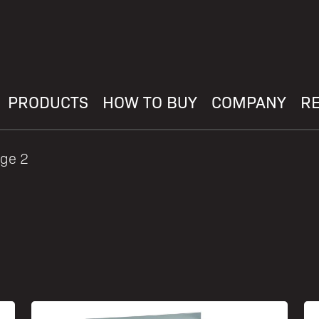
PRODUCTS
HOW TO BUY
COMPANY
R
ge 2