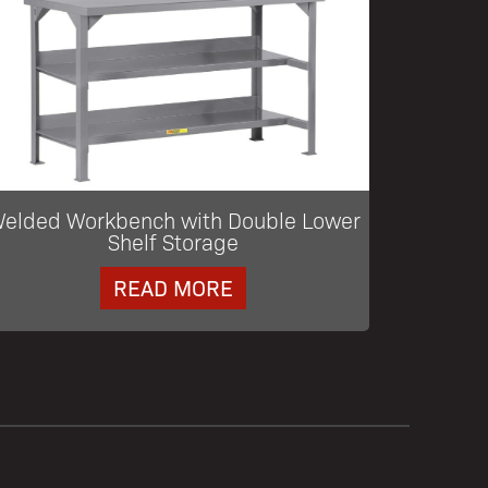
elded Workbench with Double Lower
Shelf Storage
READ MORE