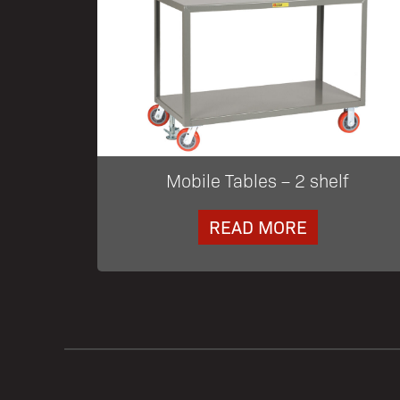
Mobile Tables – 2 shelf
READ MORE