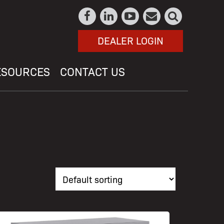
DEALER LOGIN
ESOURCES
CONTACT US