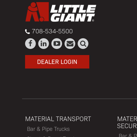
708-534-5500
DEALER LOGIN
MATERIAL TRANSPORT
MATER
SECUR
Bar & Pipe Trucks
Bar & P