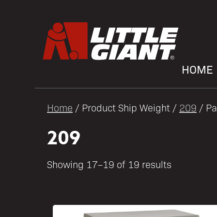
HOME
Home
/ Product Ship Weight /
209
/ Pa
209
Showing 17–19 of 19 results