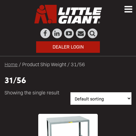
DEALER LOGIN
Home
/ Product Ship Weight / 31/56
31/56
Showing the single result