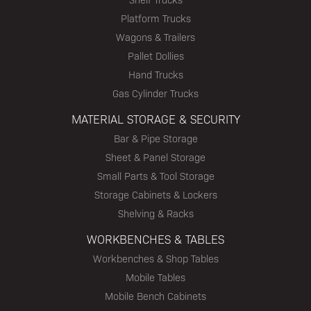
Platform Trucks
Wagons & Trailers
Pallet Dollies
Hand Trucks
Gas Cylinder Trucks
MATERIAL STORAGE & SECURITY
Bar & Pipe Storage
Sheet & Panel Storage
Small Parts & Tool Storage
Storage Cabinets & Lockers
Shelving & Racks
WORKBENCHES & TABLES
Workbenches & Shop Tables
Mobile Tables
Mobile Bench Cabinets