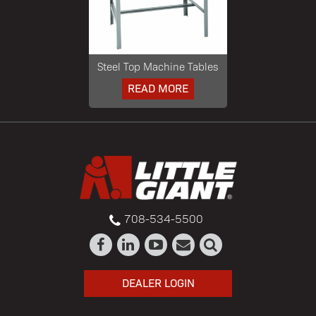
Steel Top Machine Tables
READ MORE
708-534-5500
DEALER LOGIN