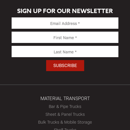
SIGN UP FOR OUR NEWSLETTER
MATERIAL TRANSPORT
Bar & Pipe Trucks
Sheet & Panel Trucks
Bulk Trucks & Mobile Storage
Shelf Trucks