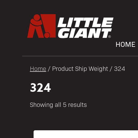
HOME
Home
/ Product Ship Weight / 324
324
Showing all 5 results