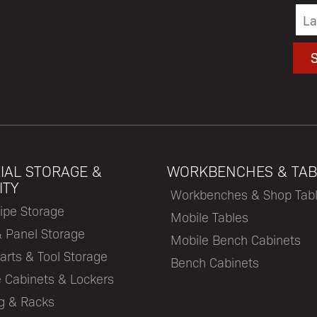
IAL STORAGE &
WORKBENCHES & TAB
ITY
Workbenches & Shop Tab
ipe Storage
Mobile Tables
& Panel Storage
Mobile Bench Cabinets
arts & Tool Storage
Bench Cabinets
 Cabinets & Lockers
ng & Racks