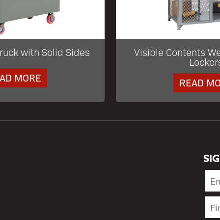
ruck with Solid Sides
Visible Contents W
Locker
AD MORE
READ M
SI