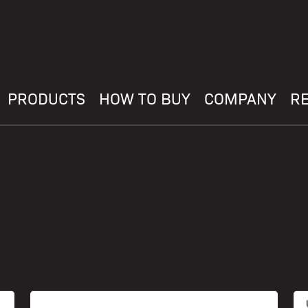
PRODUCTS
HOW TO BUY
COMPANY
R