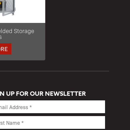
elded Storage
s
ORE
GN UP FOR OUR NEWSLETTER