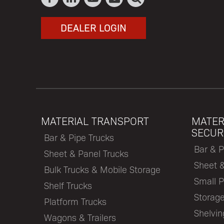
DEALER LOGIN
MATERIAL TRANSPORT
MATER
SECUR
Bar & Pipe Trucks
Bar & P
Sheet & Panel Trucks
Sheet 
Bulk Trucks & Mobile Storage
Small P
Shelf Trucks
Storage
Platform Trucks
Shelvi
Wagons & Trailers