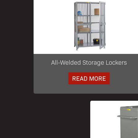
All-Welded Storage Lockers
READ MORE