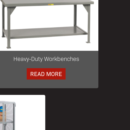
Heavy-Duty Workbenches
READ MORE