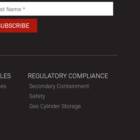
LES
REGULATORY COMPLIANCE
les
Secondary Containment
Safety
Gas Cylinder Storage