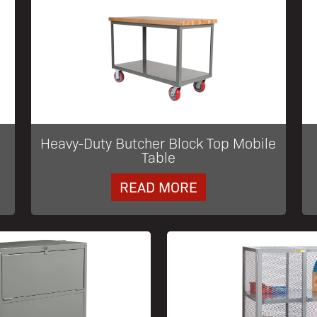
Heavy-Duty Butcher Block Top Mobile
Table
READ MORE