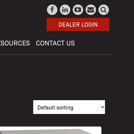
DEALER LOGIN
ESOURCES
CONTACT US