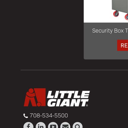
Security Box T
RE
708-534-5500