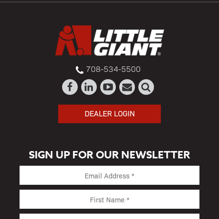
708-534-5500
DEALER LOGIN
SIGN UP FOR OUR NEWSLETTER