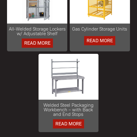
All-Welded Storage Lockers
Gas Cylinder Storage Units
w/ Adjustable Shelf
READ MORE
READ MORE
Welded Steel Packaging
Workbench – with Back
and End Stops
READ MORE