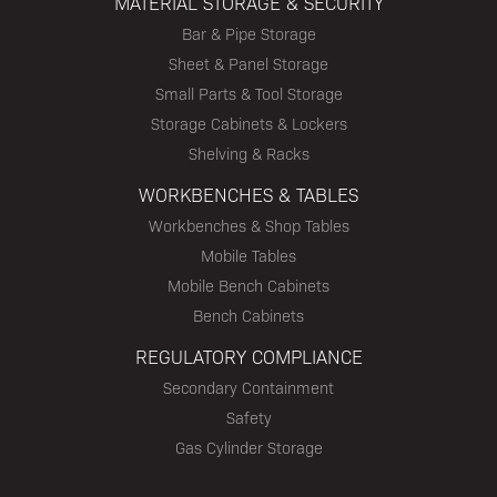
MATERIAL STORAGE & SECURITY
Bar & Pipe Storage
Sheet & Panel Storage
Small Parts & Tool Storage
Storage Cabinets & Lockers
Shelving & Racks
WORKBENCHES & TABLES
Workbenches & Shop Tables
Mobile Tables
Mobile Bench Cabinets
Bench Cabinets
REGULATORY COMPLIANCE
Secondary Containment
Safety
Gas Cylinder Storage