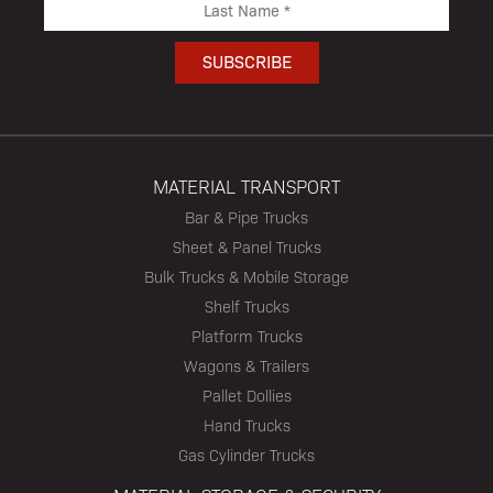
MATERIAL TRANSPORT
Bar & Pipe Trucks
Sheet & Panel Trucks
Bulk Trucks & Mobile Storage
Shelf Trucks
Platform Trucks
Wagons & Trailers
Pallet Dollies
Hand Trucks
Gas Cylinder Trucks