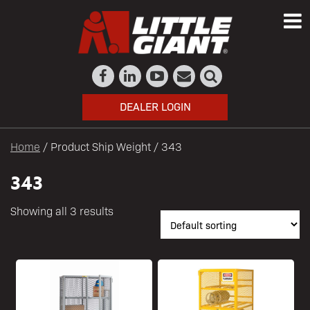
DEALER LOGIN
Home
/ Product Ship Weight / 343
343
Showing all 3 results