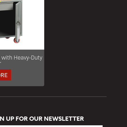
 with Heavy-Duty
r
ORE
GN UP FOR OUR NEWSLETTER