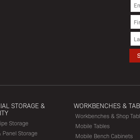
IAL STORAGE &
WORKBENCHES & TAB
ITY
Workbenches & Shop Tab
ipe Storage
Mobile Tables
& Panel Storage
Mobile Bench Cabinets