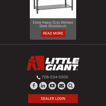
Extra Heavy Duty Welded
Steel Workbench
READ MORE
708-534-5500
DEALER LOGIN