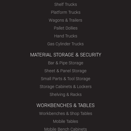
Shelf Trucks
Platform Trucks
Wagons & Trailers
Pallet Dollies
Hand Trucks
Gas Cylinder Trucks
MATERIAL STORAGE & SECURITY
Bar & Pipe Storage
Sheet & Panel Storage
Small Parts & Tool Storage
Storage Cabinets & Lockers
Shelving & Racks
WORKBENCHES & TABLES
Workbenches & Shop Tables
Mobile Tables
Mobile Bench Cabinets