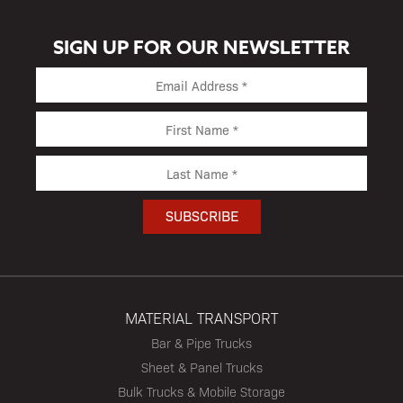
SIGN UP FOR OUR NEWSLETTER
MATERIAL TRANSPORT
Bar & Pipe Trucks
Sheet & Panel Trucks
Bulk Trucks & Mobile Storage