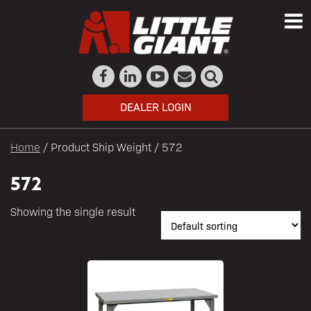
DEALER LOGIN
Home
/ Product Ship Weight / 572
572
Showing the single result