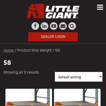
DEALER LOGIN
Home
/ Product Ship Weight / 58
58
Showing all 3 results