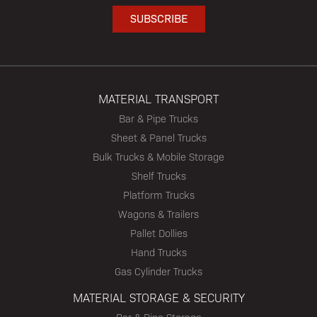
MATERIAL TRANSPORT
Bar & Pipe Trucks
Sheet & Panel Trucks
Bulk Trucks & Mobile Storage
Shelf Trucks
Platform Trucks
Wagons & Trailers
Pallet Dollies
Hand Trucks
Gas Cylinder Trucks
MATERIAL STORAGE & SECURITY