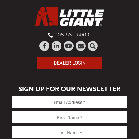
708-534-5500
DEALER LOGIN
SIGN UP FOR OUR NEWSLETTER