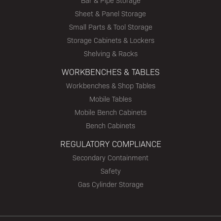
Bar & Pipe Storage
Sheet & Panel Storage
Small Parts & Tool Storage
Storage Cabinets & Lockers
Shelving & Racks
WORKBENCHES & TABLES
Workbenches & Shop Tables
Mobile Tables
Mobile Bench Cabinets
Bench Cabinets
REGULATORY COMPLIANCE
Secondary Containment
Safety
Gas Cylinder Storage