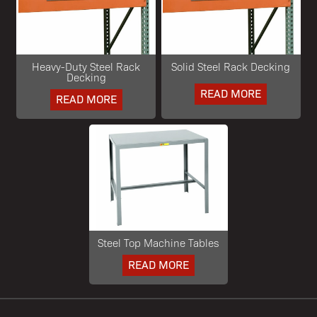
Heavy-Duty Steel Rack
Solid Steel Rack Decking
Decking
READ MORE
READ MORE
Steel Top Machine Tables
READ MORE