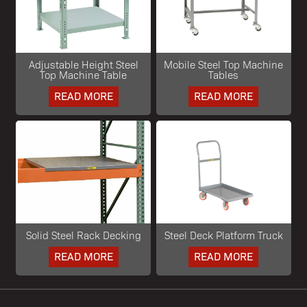
Adjustable Height Steel
Mobile Steel Top Machine
Top Machine Table
Tables
READ MORE
READ MORE
Solid Steel Rack Decking
Steel Deck Platform Truck
READ MORE
READ MORE