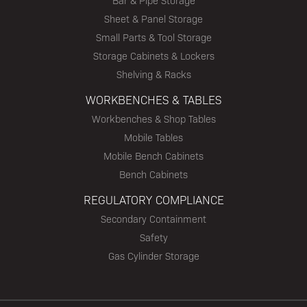
Bar & Pipe Storage
Sheet & Panel Storage
Small Parts & Tool Storage
Storage Cabinets & Lockers
Shelving & Racks
WORKBENCHES & TABLES
Workbenches & Shop Tables
Mobile Tables
Mobile Bench Cabinets
Bench Cabinets
REGULATORY COMPLIANCE
Secondary Containment
Safety
Gas Cylinder Storage