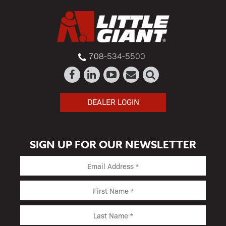
708-534-5500
DEALER LOGIN
SIGN UP FOR OUR NEWSLETTER