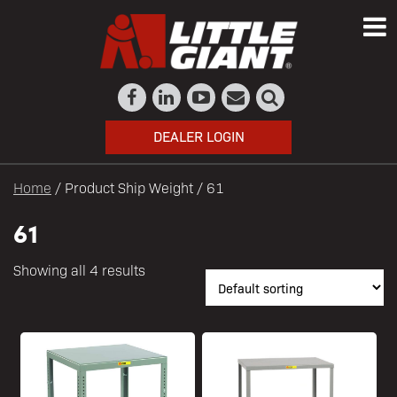
DEALER LOGIN
Home
/ Product Ship Weight / 61
61
Showing all 4 results