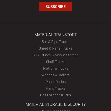
MATERIAL TRANSPORT
Bar & Pipe Trucks
Sheet & Panel Trucks
Bulk Trucks & Mobile Storage
Shelf Trucks
Platform Trucks
Wagons & Trailers
Pallet Dollies
Hand Trucks
Gas Cylinder Trucks
MATERIAL STORAGE & SECURITY