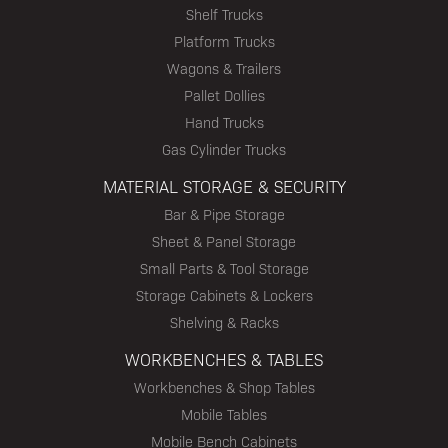
Shelf Trucks
Platform Trucks
Wagons & Trailers
Pallet Dollies
Hand Trucks
Gas Cylinder Trucks
MATERIAL STORAGE & SECURITY
Bar & Pipe Storage
Sheet & Panel Storage
Small Parts & Tool Storage
Storage Cabinets & Lockers
Shelving & Racks
WORKBENCHES & TABLES
Workbenches & Shop Tables
Mobile Tables
Mobile Bench Cabinets