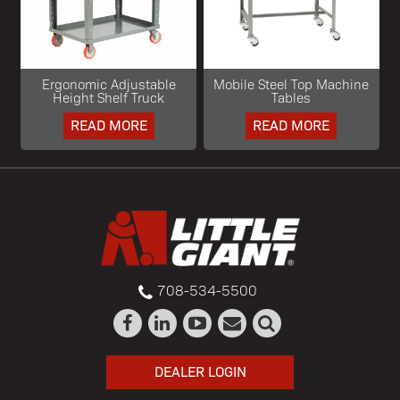
Ergonomic Adjustable
Mobile Steel Top Machine
Height Shelf Truck
Tables
READ MORE
READ MORE
708-534-5500
DEALER LOGIN