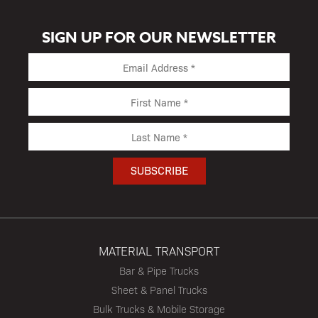
SIGN UP FOR OUR NEWSLETTER
MATERIAL TRANSPORT
Bar & Pipe Trucks
Sheet & Panel Trucks
Bulk Trucks & Mobile Storage