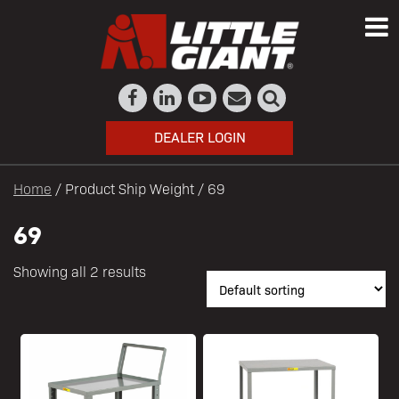
DEALER LOGIN
Home
/ Product Ship Weight / 69
69
Showing all 2 results