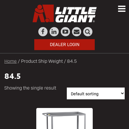
DEALER LOGIN
Home
/ Product Ship Weight / 84.5
84.5
Showing the single result