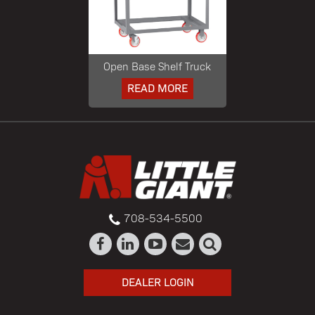
Open Base Shelf Truck
READ MORE
708-534-5500
DEALER LOGIN