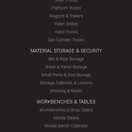
Platform Trucks
Wagons & Trailers
Pallet Dollies
Hand Trucks
Gas Cylinder Trucks
MATERIAL STORAGE & SECURITY
Bar & Pipe Storage
Sheet & Panel Storage
Small Parts & Tool Storage
Storage Cabinets & Lockers
Shelving & Racks
WORKBENCHES & TABLES
Workbenches & Shop Tables
Mobile Tables
Mobile Bench Cabinets