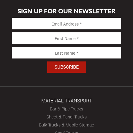
SIGN UP FOR OUR NEWSLETTER
MATERIAL TRANSPORT
Bar & Pipe Trucks
Sheet & Panel Trucks
Bulk Trucks & Mobile Storage
Shelf Trucks