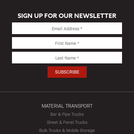
SIGN UP FOR OUR NEWSLETTER
MATERIAL TRANSPORT
Bar & Pipe Trucks
Sheet & Panel Trucks
Bulk Trucks & Mobile Storage