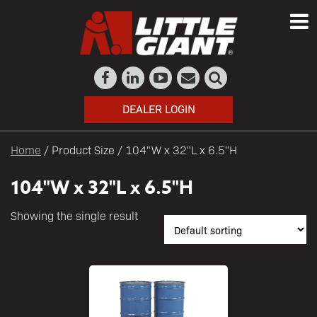
DEALER LOGIN
Home
/ Product Size / 104"W x 32"L x 6.5"H
104"W x 32"L x 6.5"H
Showing the single result