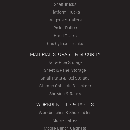
Shelf Trucks
Platform Trucks
Wagons & Trailers
Pallet Dollies
Hand Trucks
Gas Cylinder Trucks
MATERIAL STORAGE & SECURITY
Bar & Pipe Storage
Sheet & Panel Storage
Small Parts & Tool Storage
Storage Cabinets & Lockers
Shelving & Racks
WORKBENCHES & TABLES
Workbenches & Shop Tables
Mobile Tables
Mobile Bench Cabinets