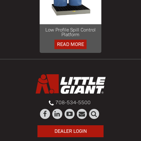
Low Profile Spill Control
Platform
READ MORE
708-534-5500
DEALER LOGIN