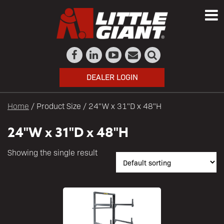
DEALER LOGIN
Home
/ Product Size / 24"W x 31"D x 48"H
24"W x 31"D x 48"H
Showing the single result