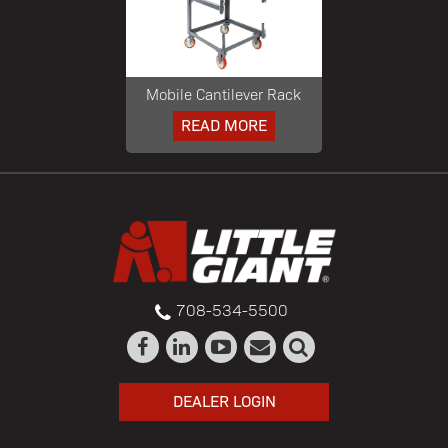
Mobile Cantilever Rack
READ MORE
708-534-5500
DEALER LOGIN