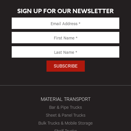
SIGN UP FOR OUR NEWSLETTER
MATERIAL TRANSPORT
Bar & Pipe Trucks
Sheet & Panel Trucks
Bulk Trucks & Mobile Storage
Shelf Trucks