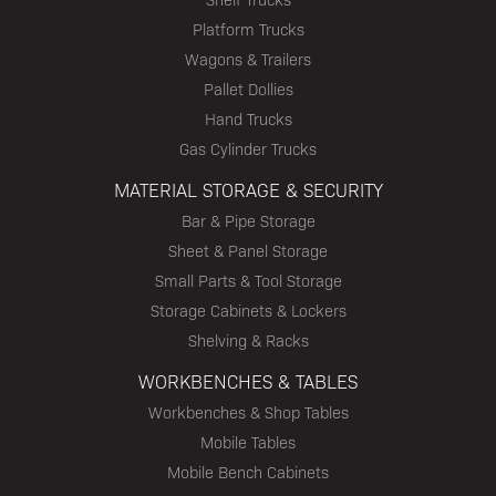
Platform Trucks
Wagons & Trailers
Pallet Dollies
Hand Trucks
Gas Cylinder Trucks
MATERIAL STORAGE & SECURITY
Bar & Pipe Storage
Sheet & Panel Storage
Small Parts & Tool Storage
Storage Cabinets & Lockers
Shelving & Racks
WORKBENCHES & TABLES
Workbenches & Shop Tables
Mobile Tables
Mobile Bench Cabinets